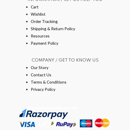
Cart
Wishlist
Order Tracking
Shipping & Return Policy
Resources
Payment Policy
COMPANY / GET TO KNOW US
Our Story
Contact Us
Terms & Conditions
Privacy Policy