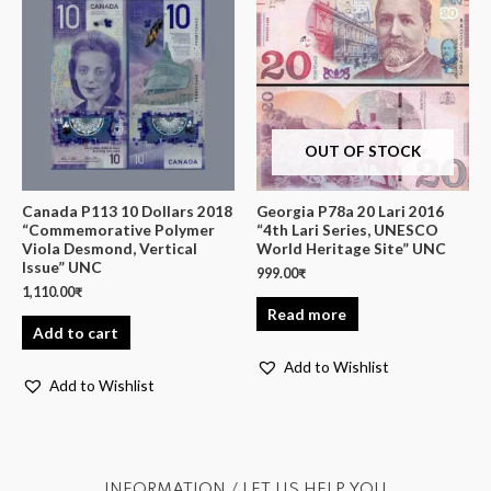
OUT OF STOCK
Canada P113 10 Dollars 2018
Georgia P78a 20 Lari 2016
“Commemorative Polymer
“4th Lari Series, UNESCO
Viola Desmond, Vertical
World Heritage Site” UNC
Issue” UNC
999.00
₹
1,110.00
₹
Read more
Add to cart
Add to Wishlist
Add to Wishlist
INFORMATION / LET US HELP YOU