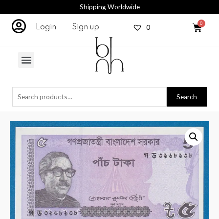
Shipping Worldwide
0
Login
Sign up
Search