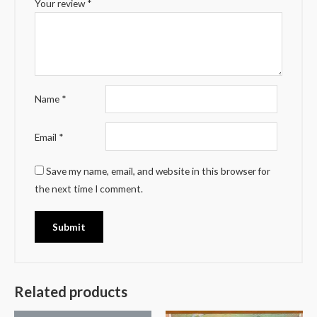
Your review
*
Name
*
Email
*
Save my name, email, and website in this browser for
the next time I comment.
Related products