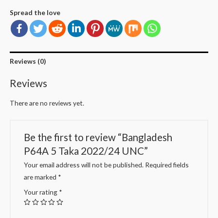
Spread the love
Reviews (0)
Reviews
There are no reviews yet.
Be the first to review “Bangladesh
P64A 5 Taka 2022/24 UNC”
Your email address will not be published.
Required fields
are marked
*
Your rating
*