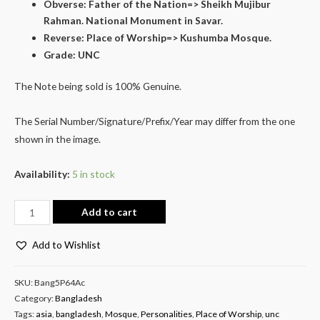
Obverse: Father of the Nation=> Sheikh Mujibur
Rahman. National Monument in Savar.
Reverse: Place of Worship=> Kushumba Mosque.
Grade: UNC
The Note being sold is 100% Genuine.
The Serial Number/Signature/Prefix/Year may differ from the one
shown in the image.
Availability:
5 in stock
Add to cart
Add to Wishlist
SKU:
Bang5P64Ac
Category:
Bangladesh
Tags:
asia
,
bangladesh
,
Mosque
,
Personalities
,
Place of Worship
,
unc