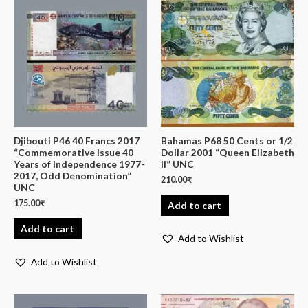
Djibouti P46 40 Francs 2017
Bahamas P68 50 Cents or 1/2
“Commemorative Issue 40
Dollar 2001 “Queen Elizabeth
Years of Independence 1977-
II” UNC
2017, Odd Denomination”
210.00
₹
UNC
175.00
₹
Add to cart
Add to cart
Add to Wishlist
Add to Wishlist