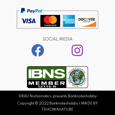
SOCIAL MEDIA
DR4U Numismatics presents Banknoteshobby
Copyright © 2022
Banknoteshobby
| MADE BY
TEHCMINIATURE