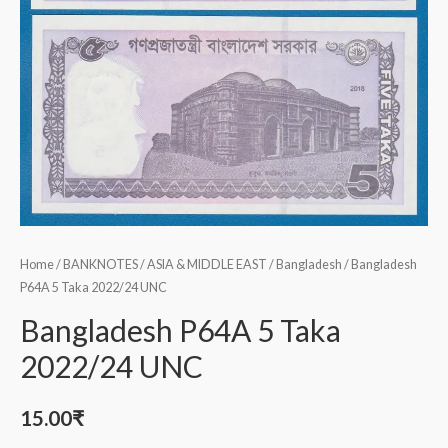
Home
/
BANKNOTES
/
ASIA & MIDDLE EAST
/
Bangladesh
/ Bangladesh
P64A 5 Taka 2022/24 UNC
Bangladesh P64A 5 Taka
2022/24 UNC
15.00
₹