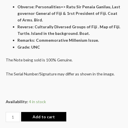
Obverse: Personalities=> Ratu Sir Penaia Ganilau, Last
governor General of Fiji & 1rst President of Fiji. Coat
of Arms. Bird.
Reverse: Culturally Diversed Groups of Fiji . Map of Fiji.
Turtle. Island in the background. Boat.
Remarks: Commemorative Millenium Issue.
Grade: UNC
The Note being sold is 100% Genuine.
The Serial Number/Signature may differ as shown in the image.
Availability:
4 in stock
Add to cart