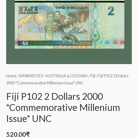
Home
/
BANKNOTES
/
AUSTRALIA & OCEANIA
/
Fiji
/ Fiji P102 2 Dollars
2000 *Commemorative Millenium Issue* UNC
Fiji P102 2 Dollars 2000
*Commemorative Millenium
Issue* UNC
520.00
₹