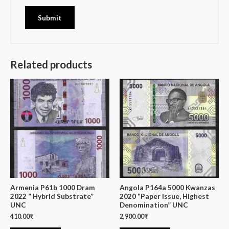
Related products
Armenia P61b 1000 Dram
Angola P164a 5000 Kwanzas
2022 ” Hybrid Substrate”
2020 “Paper Issue, Highest
UNC
Denomination” UNC
410.00
₹
2,900.00
₹