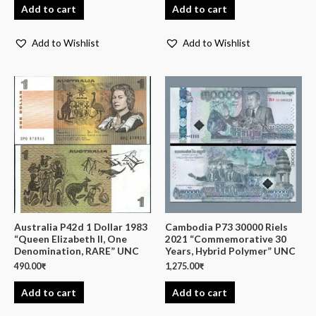
Add to cart
Add to cart
Add to Wishlist
Add to Wishlist
Australia P42d 1 Dollar 1983
Cambodia P73 30000 Riels
“Queen Elizabeth II, One
2021 “Commemorative 30
Denomination, RARE” UNC
Years, Hybrid Polymer” UNC
490.00
₹
1,275.00
₹
Add to cart
Add to cart