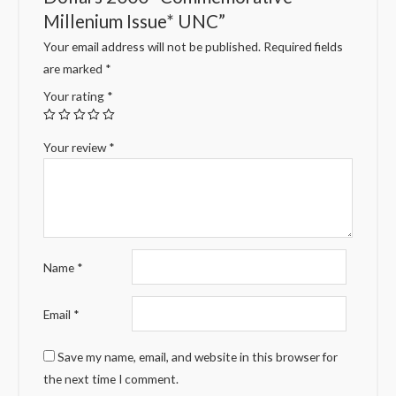
Millenium Issue* UNC”
Your email address will not be published.
Required fields
are marked
*
Your rating
*
Your review
*
Name
*
Email
*
Save my name, email, and website in this browser for
the next time I comment.