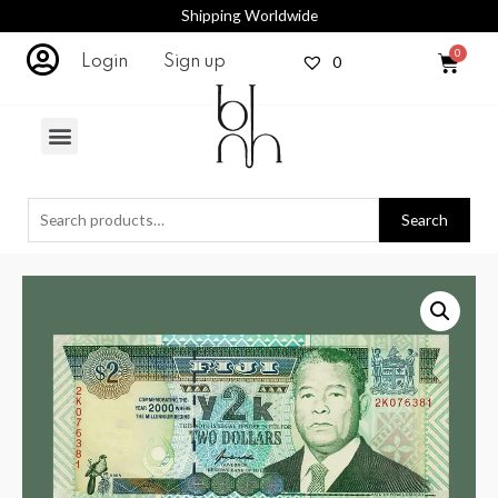
Shipping Worldwide
0
Login
Sign up
Search