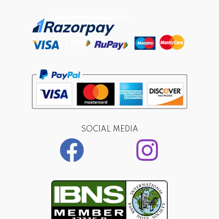
SOCIAL MEDIA