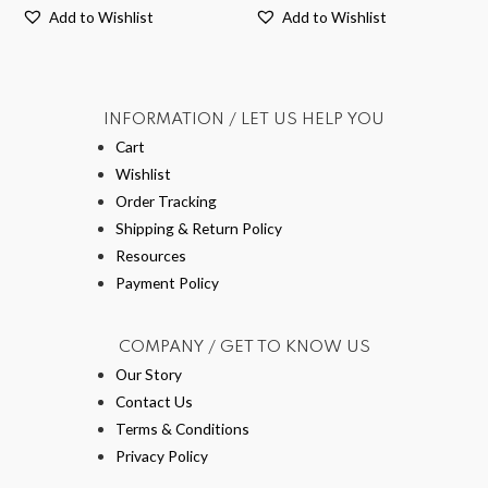
Add to Wishlist
Add to Wishlist
INFORMATION / LET US HELP YOU
Cart
Wishlist
Order Tracking
Shipping & Return Policy
Resources
Payment Policy
COMPANY / GET TO KNOW US
Our Story
Contact Us
Terms & Conditions
Privacy Policy