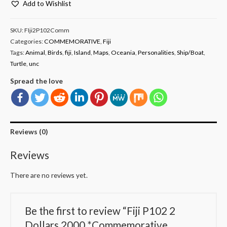
Add to Wishlist
SKU:
FIji2P102Comm
Categories:
COMMEMORATIVE
,
Fiji
Tags:
Animal
,
Birds
,
fiji
,
Island
,
Maps
,
Oceania
,
Personalities
,
Ship/Boat
,
Turtle
,
unc
Spread the love
Reviews (0)
Reviews
There are no reviews yet.
Be the first to review “Fiji P102 2
Dollars 2000 *Commemorative