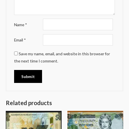
Name
*
Email
*
Save my name, email, and website in this browser for
the next time I comment.
Related products