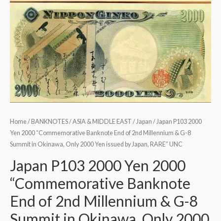
Home
/
BANKNOTES
/
ASIA & MIDDLE EAST
/
Japan
/ Japan P103 2000
Yen 2000 “Commemorative Banknote End of 2nd Millennium & G-8
Summit in Okinawa, Only 2000 Yen issued by Japan, RARE” UNC
Japan P103 2000 Yen 2000
“Commemorative Banknote
End of 2nd Millennium & G-8
Summit in Okinawa, Only 2000