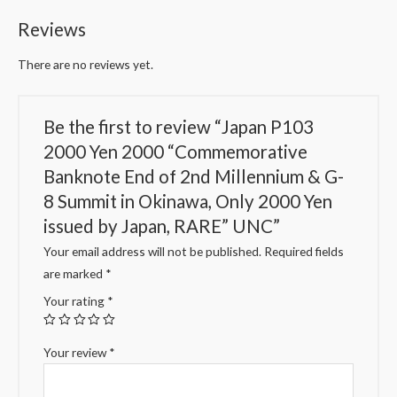
Reviews
There are no reviews yet.
Be the first to review “Japan P103
2000 Yen 2000 “Commemorative
Banknote End of 2nd Millennium & G-
8 Summit in Okinawa, Only 2000 Yen
issued by Japan, RARE” UNC”
Your email address will not be published.
Required fields
are marked
*
Your rating
*
Your review
*