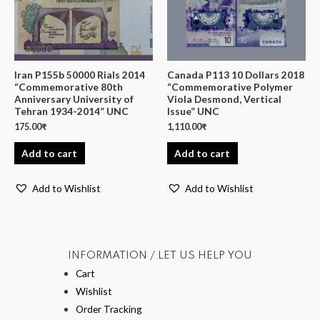
Iran P155b 50000 Rials 2014
Canada P113 10 Dollars 2018
“Commemorative 80th
“Commemorative Polymer
Anniversary University of
Viola Desmond, Vertical
Tehran 1934-2014” UNC
Issue” UNC
175.00
₹
1,110.00
₹
Add to cart
Add to cart
Add to Wishlist
Add to Wishlist
INFORMATION / LET US HELP YOU
Cart
Wishlist
Order Tracking