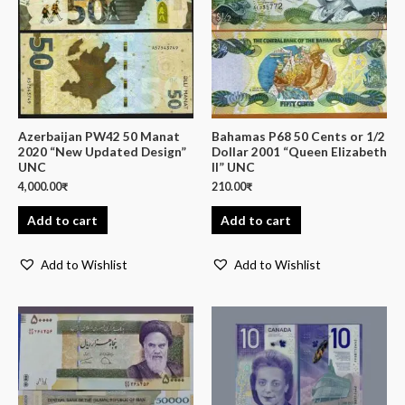
Azerbaijan PW42 50 Manat
Bahamas P68 50 Cents or 1/2
2020 “New Updated Design”
Dollar 2001 “Queen Elizabeth
UNC
II” UNC
4,000.00
₹
210.00
₹
Add to cart
Add to cart
Add to Wishlist
Add to Wishlist