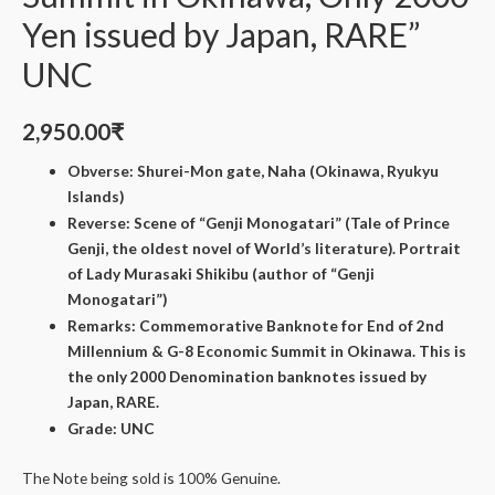
Yen issued by Japan, RARE”
UNC
2,950.00
₹
Obverse: Shurei-Mon gate, Naha (Okinawa, Ryukyu
Islands)
Reverse: Scene of “Genji Monogatari” (Tale of Prince
Genji, the oldest novel of World’s literature). Portrait
of Lady Murasaki Shikibu (author of “Genji
Monogatari”)
Remarks: Commemorative Banknote for End of 2nd
Millennium & G-8 Economic Summit in Okinawa. This is
the only 2000 Denomination banknotes issued by
Japan, RARE.
Grade: UNC
The Note being sold is 100% Genuine.