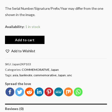
The Serial Number/Signature/Prefix/Year may differ from the one
shown in the image.
Availability:
1 in stock
Add to cart
Add to Wishlist
SKU:
Japan2KP103
Categories:
COMMEMORATIVE
,
Japan
Tags:
asia
,
banknote
,
commemorative
,
Japan
,
unc
Spread the love
Reviews (0)