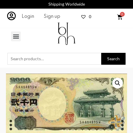
Shipping Worldwide
0
Login
Sign up
Search