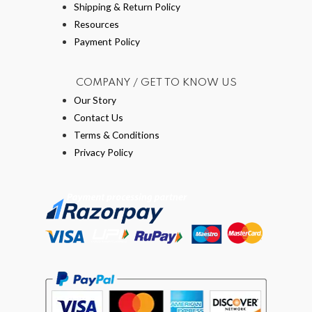
Shipping & Return Policy
Resources
Payment Policy
COMPANY / GET TO KNOW US
Our Story
Contact Us
Terms & Conditions
Privacy Policy