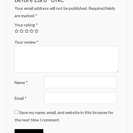
Your email address will not be published.
Required fields
are marked
*
Your rating
*
Your review
*
Name
*
Email
*
Save my name, email, and website in this browser for
the next time I comment.