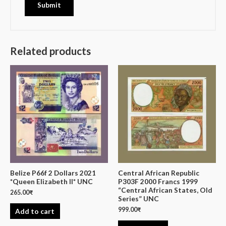
Related products
Belize P66f 2 Dollars 2021
Central African Republic
*Queen Elizabeth II* UNC
P303F 2000 Francs 1999
“Central African States, Old
265.00
₹
Series” UNC
999.00
₹
Add to cart