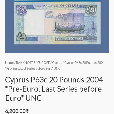
Home
/
BANKNOTES
/
EUROPE
/
Cyprus
/ Cyprus P63c 20 Pounds 2004
*Pre-Euro, Last Series before Euro* UNC
Cyprus P63c 20 Pounds 2004
*Pre-Euro, Last Series before
Euro* UNC
6,200.00
₹