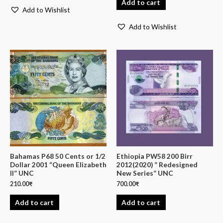
Add to cart
Add to Wishlist
Add to Wishlist
Bahamas P68 50 Cents or 1/2
Ethiopia PW58 200 Birr
Dollar 2001 “Queen Elizabeth
2012(2020) ” Redesigned
II” UNC
New Series” UNC
210.00
₹
700.00
₹
Add to cart
Add to cart