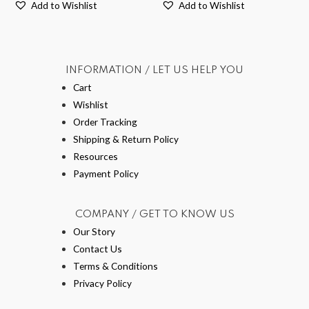
Add to Wishlist
Add to Wishlist
INFORMATION / LET US HELP YOU
Cart
Wishlist
Order Tracking
Shipping & Return Policy
Resources
Payment Policy
COMPANY / GET TO KNOW US
Our Story
Contact Us
Terms & Conditions
Privacy Policy