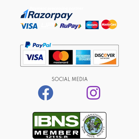
SOCIAL MEDIA