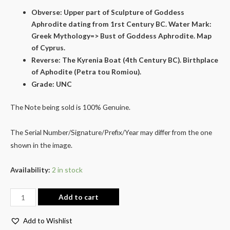
Obverse: Upper part of Sculpture of Goddess
Aphrodite dating from 1rst Century BC. Water Mark:
Greek Mythology=> Bust of Goddess Aphrodite. Map
of Cyprus.
Reverse: The Kyrenia Boat (4th Century BC). Birthplace
of Aphodite (Petra tou Romiou).
Grade: UNC
The Note being sold is 100% Genuine.
The Serial Number/Signature/Prefix/Year may differ from the one
shown in the image.
Availability:
2 in stock
Add to cart
Add to Wishlist