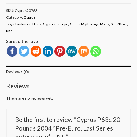
SKU:
Cyprus20P63c
Category:
Cyprus
Tags:
banknote
,
Birds
,
Cyprus
,
europe
,
Greek Mythology
,
Maps
,
Ship/Boat
,
unc
Spread the love
Reviews (0)
Reviews
There are no reviews yet.
Be the first to review “Cyprus P63c 20
Pounds 2004 *Pre-Euro, Last Series
before Euro* UNC”