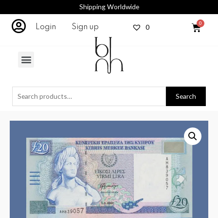
Shipping Worldwide
0
Login
Sign up
Search