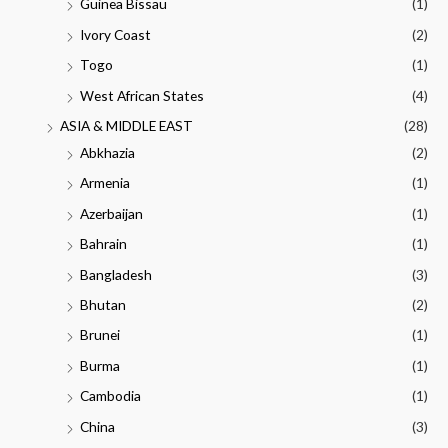
Guinea Bissau
(1)
Ivory Coast
(2)
Togo
(1)
West African States
(4)
ASIA & MIDDLE EAST
(28)
Abkhazia
(2)
Armenia
(1)
Azerbaijan
(1)
Bahrain
(1)
Bangladesh
(3)
Bhutan
(2)
Brunei
(1)
Burma
(1)
Cambodia
(1)
China
(3)