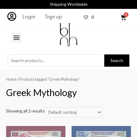
Shipping Worldwide
0
Login
Sign up
Search
Home
/ Products tagged “Greek Mythology”
Greek Mythology
Showing all 2 results