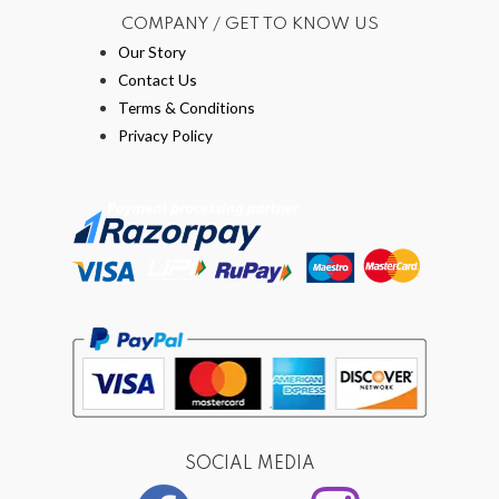
COMPANY / GET TO KNOW US
Our Story
Contact Us
Terms & Conditions
Privacy Policy
SOCIAL MEDIA