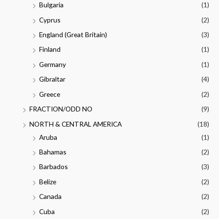
Bulgaria
(1)
Cyprus
(2)
England (Great Britain)
(3)
Finland
(1)
Germany
(1)
Gibraltar
(4)
Greece
(2)
FRACTION/ODD NO
(9)
NORTH & CENTRAL AMERICA
(18)
Aruba
(1)
Bahamas
(2)
Barbados
(3)
Belize
(2)
Canada
(2)
Cuba
(2)