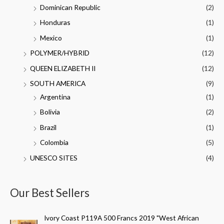
Dominican Republic
(2)
Honduras
(1)
Mexico
(1)
POLYMER/HYBRID
(12)
QUEEN ELIZABETH II
(12)
SOUTH AMERICA
(9)
Argentina
(1)
Bolivia
(2)
Brazil
(1)
Colombia
(5)
UNESCO SITES
(4)
Our Best Sellers
Ivory Coast P119A 500 Francs 2019 "West African