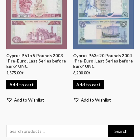
Cyprus P61b 5 Pounds 2003
Cyprus P63c 20 Pounds 2004
*Pre-Euro, Last Series before
*Pre-Euro, Last Series before
Euro* UNC
Euro* UNC
1,575.00
₹
6,200.00
₹
Add to cart
Add to cart
Add to Wishlist
Add to Wishlist
Search