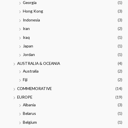
Georgia
(1)
Hong Kong
(3)
Indonesia
(3)
Iran
(2)
Iraq
(1)
Japan
(1)
Jordan
(1)
AUSTRALIA & OCEANIA
(4)
Australia
(2)
Fiji
(2)
COMMEMORATIVE
(14)
EUROPE
(19)
Albania
(3)
Belarus
(1)
Belgium
(1)