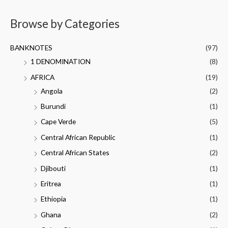
Browse by Categories
BANKNOTES
(97)
1 DENOMINATION
(8)
AFRICA
(19)
Angola
(2)
Burundi
(1)
Cape Verde
(5)
Central African Republic
(1)
Central African States
(2)
Djibouti
(1)
Eritrea
(1)
Ethiopia
(1)
Ghana
(2)