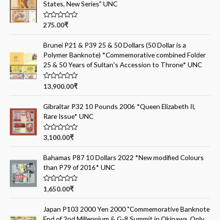
States, New Series" UNC
R
275.00
₹
a
t
e
Brunei P21 & P39 25 & 50 Dollars (50 Dollar is a
d
Polymer Banknote) *Commemorative combined Folder
0
o
25 & 50 Years of Sultan's Accession to Throne* UNC
u
t
o
R
13,900.00
₹
f
a
5
t
e
Gibraltar P32 10 Pounds 2006 *Queen Elizabeth II,
d
Rare Issue* UNC
0
o
u
t
R
3,100.00
₹
o
a
f
t
5
e
Bahamas P87 10 Dollars 2022 *New modified Colours
d
than P79 of 2016* UNC
0
o
u
t
R
1,650.00
₹
o
a
f
t
5
e
Japan P103 2000 Yen 2000 "Commemorative Banknote
d
End of 2nd Millennium & G-8 Summit in Okinawa, Only
0