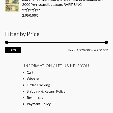
o
2000 Yen issued by Japan, RARE" UNC
u
t
o
R
2,950.00
₹
f
a
5
t
e
d
0
Filter by Price
o
u
t
o
f
Filter
Price:
1,570.00₹
—
6,200.00₹
5
INFORMATION / LET US HELP YOU
Cart
Wishlist
Order Tracking
Shipping & Return Policy
Resources
Payment Policy