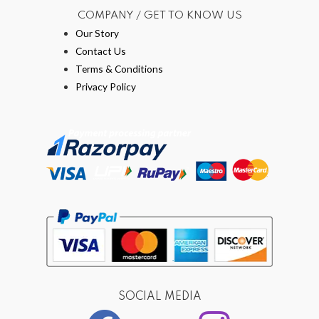
COMPANY / GET TO KNOW US
Our Story
Contact Us
Terms & Conditions
Privacy Policy
SOCIAL MEDIA