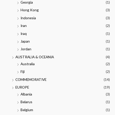
Georgia
(1)
Hong Kong
(3)
Indonesia
(3)
Iran
(2)
Iraq
(1)
Japan
(1)
Jordan
(1)
AUSTRALIA & OCEANIA
(4)
Australia
(2)
Fiji
(2)
COMMEMORATIVE
(14)
EUROPE
(19)
Albania
(3)
Belarus
(1)
Belgium
(1)