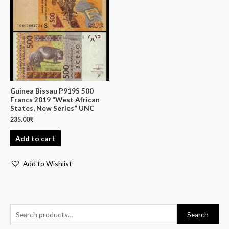
Guinea Bissau P919S 500
Francs 2019 “West African
States, New Series” UNC
235.00
₹
Add to cart
Add to Wishlist
Search