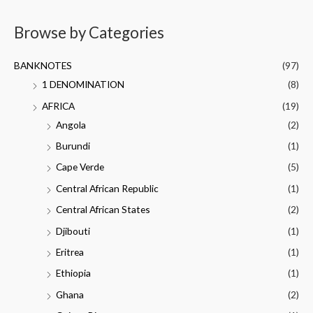
Browse by Categories
BANKNOTES
(97)
1 DENOMINATION
(8)
AFRICA
(19)
Angola
(2)
Burundi
(1)
Cape Verde
(5)
Central African Republic
(1)
Central African States
(2)
Djibouti
(1)
Eritrea
(1)
Ethiopia
(1)
Ghana
(2)