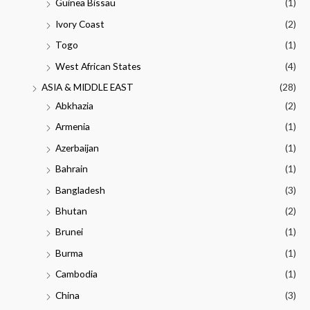
Guinea Bissau
(1)
Ivory Coast
(2)
Togo
(1)
West African States
(4)
ASIA & MIDDLE EAST
(28)
Abkhazia
(2)
Armenia
(1)
Azerbaijan
(1)
Bahrain
(1)
Bangladesh
(3)
Bhutan
(2)
Brunei
(1)
Burma
(1)
Cambodia
(1)
China
(3)