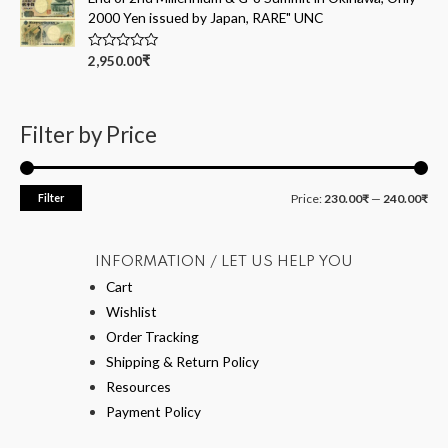
o
2000 Yen issued by Japan, RARE" UNC
u
t
o
R
2,950.00
₹
f
a
5
t
e
d
0
Filter by Price
o
u
t
o
f
Filter
Price:
230.00₹
—
240.00₹
5
INFORMATION / LET US HELP YOU
Cart
Wishlist
Order Tracking
Shipping & Return Policy
Resources
Payment Policy