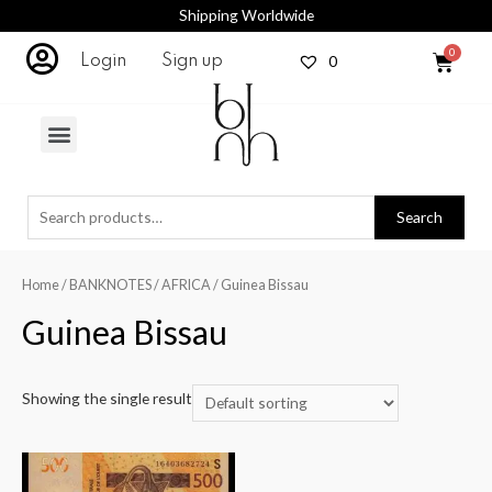
Shipping Worldwide
0
Login
Sign up
Search
Home
/
BANKNOTES
/
AFRICA
/ Guinea Bissau
Guinea Bissau
Showing the single result