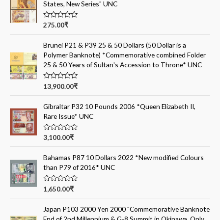
States, New Series" UNC
R
275.00
₹
a
t
e
Brunei P21 & P39 25 & 50 Dollars (50 Dollar is a
d
Polymer Banknote) *Commemorative combined Folder
0
o
25 & 50 Years of Sultan's Accession to Throne* UNC
u
t
o
R
13,900.00
₹
f
a
5
t
e
Gibraltar P32 10 Pounds 2006 *Queen Elizabeth II,
d
Rare Issue* UNC
0
o
u
t
R
3,100.00
₹
o
a
f
t
5
e
Bahamas P87 10 Dollars 2022 *New modified Colours
d
than P79 of 2016* UNC
0
o
u
t
R
1,650.00
₹
o
a
f
t
5
e
Japan P103 2000 Yen 2000 "Commemorative Banknote
d
End of 2nd Millennium & G-8 Summit in Okinawa, Only
0