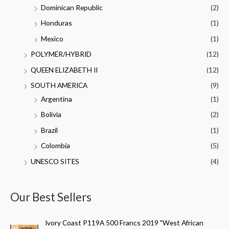
Dominican Republic
(2)
Honduras
(1)
Mexico
(1)
POLYMER/HYBRID
(12)
QUEEN ELIZABETH II
(12)
SOUTH AMERICA
(9)
Argentina
(1)
Bolivia
(2)
Brazil
(1)
Colombia
(5)
UNESCO SITES
(4)
Our Best Sellers
Ivory Coast P119A 500 Francs 2019 "West African