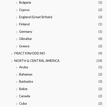
Bulgaria
(1)
Cyprus
(2)
England (Great Britain)
(3)
Finland
(1)
Germany
(1)
Gibraltar
(4)
Greece
(2)
FRACTION/ODD NO
(9)
NORTH & CENTRAL AMERICA
(18)
Aruba
(1)
Bahamas
(2)
Barbados
(3)
Belize
(2)
Canada
(2)
Cuba
(2)