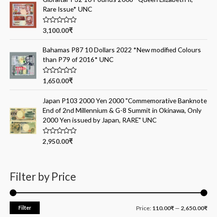
d
Rare Issue* UNC
0
o
u
t
R
3,100.00
₹
o
a
f
t
5
e
Bahamas P87 10 Dollars 2022 *New modified Colours
d
than P79 of 2016* UNC
0
o
u
t
R
1,650.00
₹
o
a
f
t
5
e
Japan P103 2000 Yen 2000 "Commemorative Banknote
d
End of 2nd Millennium & G-8 Summit in Okinawa, Only
0
o
2000 Yen issued by Japan, RARE" UNC
u
t
o
R
2,950.00
₹
f
a
5
t
e
d
0
Filter by Price
o
u
t
o
f
Filter
Price:
110.00₹
—
2,650.00₹
5