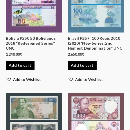
Bolivia P250 50 Bolivianos
Brazil P257f 100 Reais 2010
2018 “Redesigned Series”
(2020) *New Series, 2nd
UNC
Highest Denomination* UNC
1,240.00
₹
2,650.00
₹
Add to cart
Add to cart
Add to Wishlist
Add to Wishlist