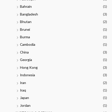
Bahrain
(1)
Bangladesh
(3)
Bhutan
(2)
Brunei
(1)
Burma
(1)
Cambodia
(1)
China
(3)
Georgia
(1)
Hong Kong
(3)
Indonesia
(3)
Iran
(2)
Iraq
(1)
Japan
(1)
Jordan
(1)