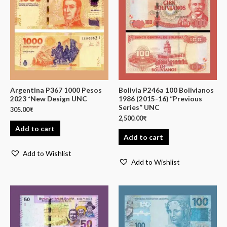
Argentina P367 1000 Pesos
Bolivia P246a 100 Bolivianos
2023 *New Design UNC
1986 (2015-16) “Previous
Series” UNC
305.00
₹
2,500.00
₹
Add to cart
Add to cart
Add to Wishlist
Add to Wishlist