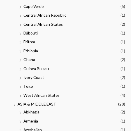
Cape Verde
(5)
Central African Republic
(1)
Central African States
(2)
Djibouti
(1)
Eritrea
(1)
Ethiopia
(1)
Ghana
(2)
Guinea Bissau
(1)
Ivory Coast
(2)
Togo
(1)
West African States
(4)
ASIA & MIDDLE EAST
(28)
Abkhazia
(2)
Armenia
(1)
Azerbaijan
(1)