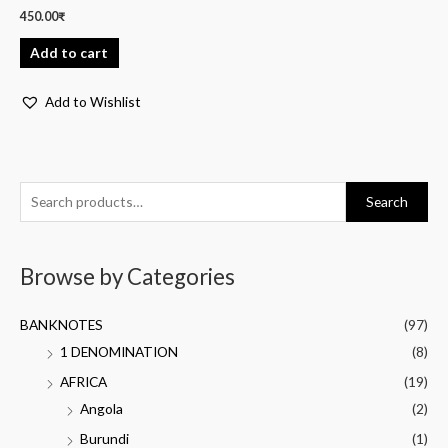
450.00
₹
Add to cart
Add to Wishlist
Search
Browse by Categories
BANKNOTES
(97)
1 DENOMINATION
(8)
AFRICA
(19)
Angola
(2)
Burundi
(1)