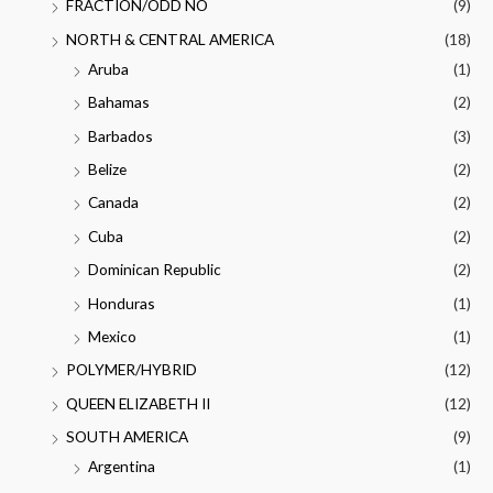
FRACTION/ODD NO
(9)
NORTH & CENTRAL AMERICA
(18)
Aruba
(1)
Bahamas
(2)
Barbados
(3)
Belize
(2)
Canada
(2)
Cuba
(2)
Dominican Republic
(2)
Honduras
(1)
Mexico
(1)
POLYMER/HYBRID
(12)
QUEEN ELIZABETH II
(12)
SOUTH AMERICA
(9)
Argentina
(1)