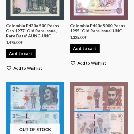
Colombia P420a 500 Pesos
Colombia P440c 5000 Pesos
Oro 1977 *Old Rare Issue,
1995 *Old Rare Issue* UNC
Rare Date* AUNC-UNC
1,325.00
₹
1,475.00
₹
Add to cart
Add to cart
Add to Wishlist
Add to Wishlist
OUT OF STOCK