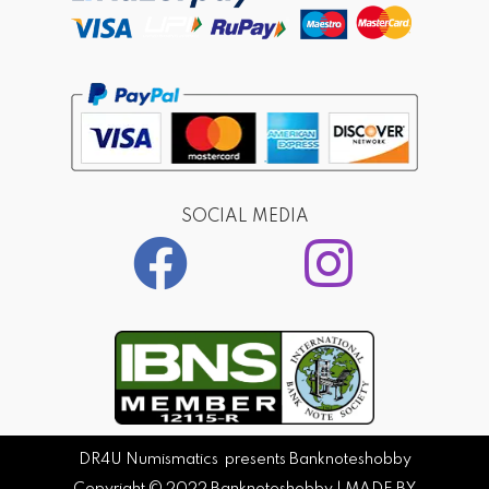
SOCIAL MEDIA
DR4U Numismatics presents Banknoteshobby