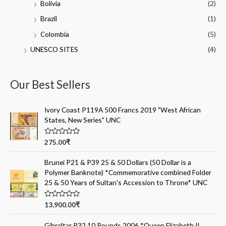
Bolivia
(2)
Brazil
(1)
Colombia
(5)
UNESCO SITES
(4)
Our Best Sellers
Ivory Coast P119A 500 Francs 2019 "West African
States, New Series" UNC
R
275.00
₹
a
t
e
Brunei P21 & P39 25 & 50 Dollars (50 Dollar is a
d
Polymer Banknote) *Commemorative combined Folder
0
o
25 & 50 Years of Sultan's Accession to Throne* UNC
u
t
o
R
13,900.00
₹
f
a
5
t
e
Gibraltar P32 10 Pounds 2006 *Queen Elizabeth II,