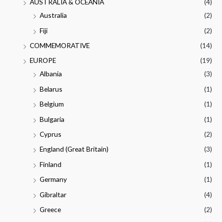
AUSTRALIA & OCEANIA
(4)
Australia
(2)
Fiji
(2)
COMMEMORATIVE
(14)
EUROPE
(19)
Albania
(3)
Belarus
(1)
Belgium
(1)
Bulgaria
(1)
Cyprus
(2)
England (Great Britain)
(3)
Finland
(1)
Germany
(1)
Gibraltar
(4)
Greece
(2)