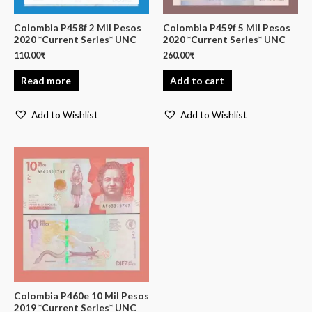
Colombia P458f 2 Mil Pesos
Colombia P459f 5 Mil Pesos
2020 *Current Series* UNC
2020 *Current Series* UNC
110.00
₹
260.00
₹
Read more
Add to cart
Add to Wishlist
Add to Wishlist
Colombia P460e 10 Mil Pesos
2019 *Current Series* UNC