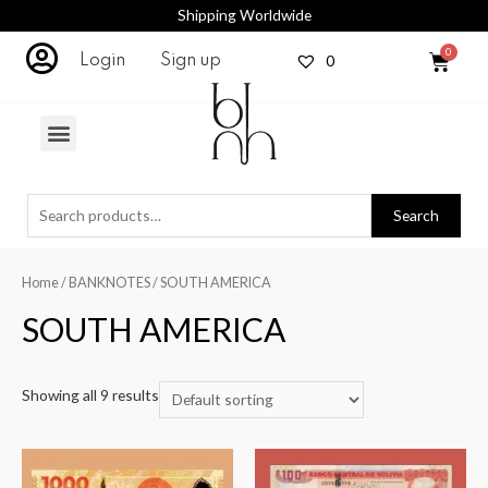
Shipping Worldwide
0
Login
Sign up
Search
Home
/
BANKNOTES
/ SOUTH AMERICA
SOUTH AMERICA
Showing all 9 results