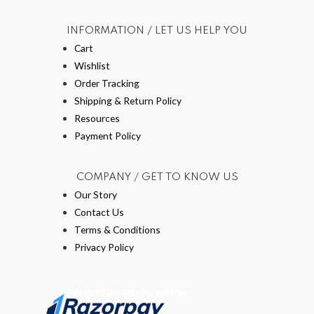
INFORMATION / LET US HELP YOU
Cart
Wishlist
Order Tracking
Shipping & Return Policy
Resources
Payment Policy
COMPANY / GET TO KNOW US
Our Story
Contact Us
Terms & Conditions
Privacy Policy