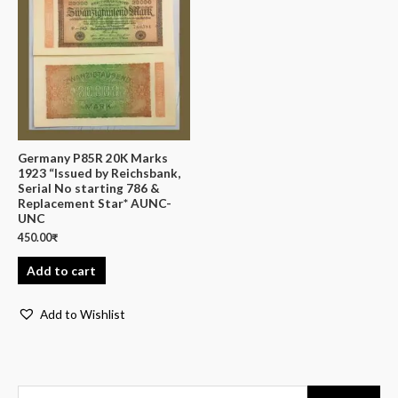
Germany P85R 20K Marks
1923 “Issued by Reichsbank,
Serial No starting 786 &
Replacement Star* AUNC-
UNC
450.00
₹
Add to cart
Add to Wishlist