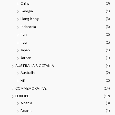
China
(3)
Georgia
(1)
Hong Kong
(3)
Indonesia
(3)
Iran
(2)
Iraq
(1)
Japan
(1)
Jordan
(1)
AUSTRALIA & OCEANIA
(4)
Australia
(2)
Fiji
(2)
COMMEMORATIVE
(14)
EUROPE
(19)
Albania
(3)
Belarus
(1)