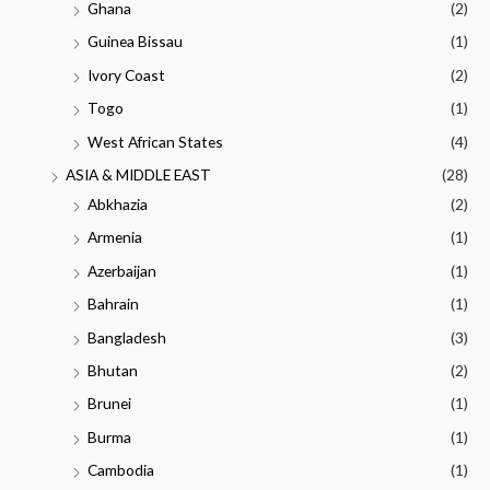
Ghana
(2)
Guinea Bissau
(1)
Ivory Coast
(2)
Togo
(1)
West African States
(4)
ASIA & MIDDLE EAST
(28)
Abkhazia
(2)
Armenia
(1)
Azerbaijan
(1)
Bahrain
(1)
Bangladesh
(3)
Bhutan
(2)
Brunei
(1)
Burma
(1)
Cambodia
(1)