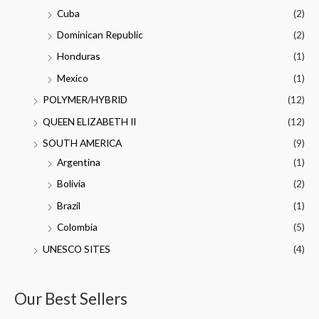
Cuba
(2)
Dominican Republic
(2)
Honduras
(1)
Mexico
(1)
POLYMER/HYBRID
(12)
QUEEN ELIZABETH II
(12)
SOUTH AMERICA
(9)
Argentina
(1)
Bolivia
(2)
Brazil
(1)
Colombia
(5)
UNESCO SITES
(4)
Our Best Sellers