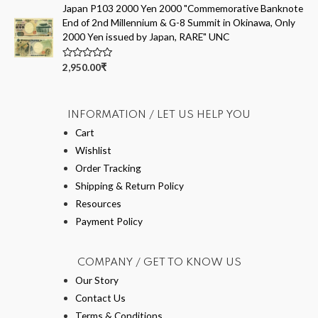
5
e
Japan P103 2000 Yen 2000 "Commemorative Banknote
d
End of 2nd Millennium & G-8 Summit in Okinawa, Only
0
o
2000 Yen issued by Japan, RARE" UNC
u
t
o
R
2,950.00
₹
f
a
5
t
e
d
0
INFORMATION / LET US HELP YOU
o
u
Cart
t
Wishlist
o
f
Order Tracking
5
Shipping & Return Policy
Resources
Payment Policy
COMPANY / GET TO KNOW US
Our Story
Contact Us
Terms & Conditions