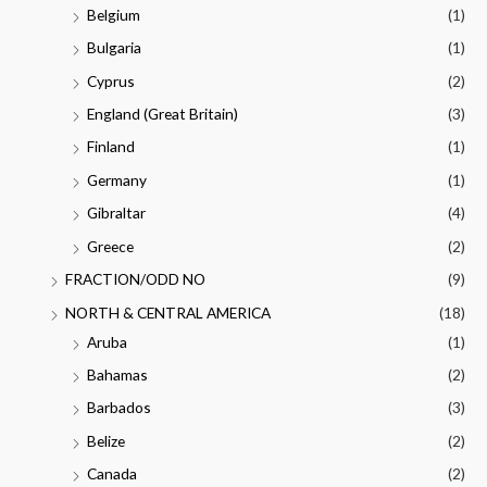
Belgium
(1)
Bulgaria
(1)
Cyprus
(2)
England (Great Britain)
(3)
Finland
(1)
Germany
(1)
Gibraltar
(4)
Greece
(2)
FRACTION/ODD NO
(9)
NORTH & CENTRAL AMERICA
(18)
Aruba
(1)
Bahamas
(2)
Barbados
(3)
Belize
(2)
Canada
(2)