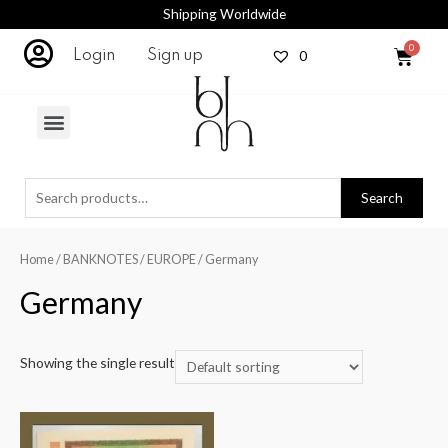
Shipping Worldwide
0
Login
Sign up
Search
Home
/
BANKNOTES
/
EUROPE
/ Germany
Germany
Showing the single result