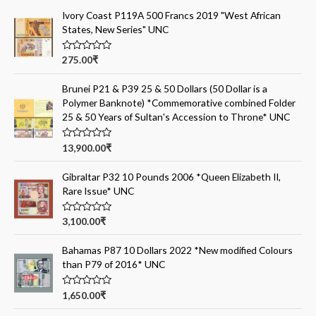
Ivory Coast P119A 500 Francs 2019 "West African
States, New Series" UNC
R
275.00
₹
a
t
e
Brunei P21 & P39 25 & 50 Dollars (50 Dollar is a
d
Polymer Banknote) *Commemorative combined Folder
0
o
25 & 50 Years of Sultan's Accession to Throne* UNC
u
t
o
R
13,900.00
₹
f
a
5
t
e
Gibraltar P32 10 Pounds 2006 *Queen Elizabeth II,
d
Rare Issue* UNC
0
o
u
t
R
3,100.00
₹
o
a
f
t
5
e
Bahamas P87 10 Dollars 2022 *New modified Colours
d
than P79 of 2016* UNC
0
o
u
t
R
1,650.00
₹
o
a
f
t