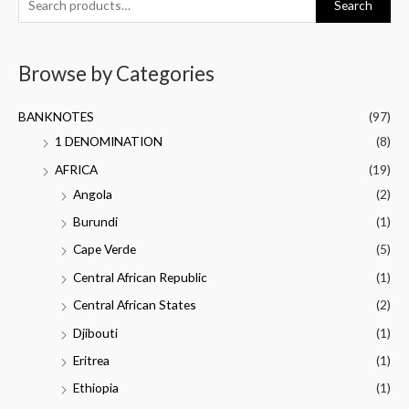
Search
Browse by Categories
BANKNOTES
(97)
1 DENOMINATION
(8)
AFRICA
(19)
Angola
(2)
Burundi
(1)
Cape Verde
(5)
Central African Republic
(1)
Central African States
(2)
Djibouti
(1)
Eritrea
(1)
Ethiopia
(1)