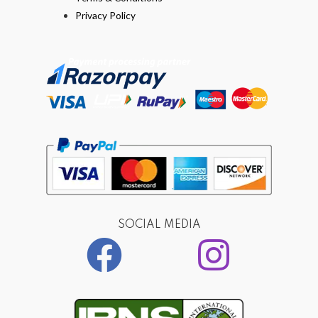
Privacy Policy
SOCIAL MEDIA