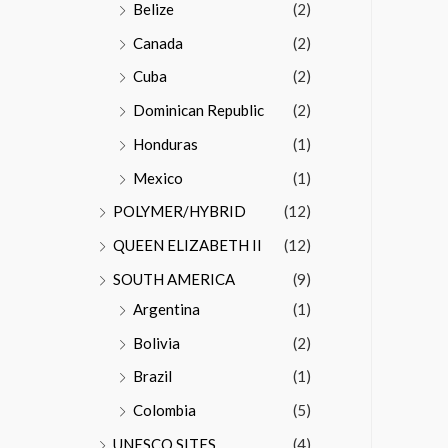
Belize
(2)
Canada
(2)
Cuba
(2)
Dominican Republic
(2)
Honduras
(1)
Mexico
(1)
POLYMER/HYBRID
(12)
QUEEN ELIZABETH II
(12)
SOUTH AMERICA
(9)
Argentina
(1)
Bolivia
(2)
Brazil
(1)
Colombia
(5)
UNESCO SITES
(4)