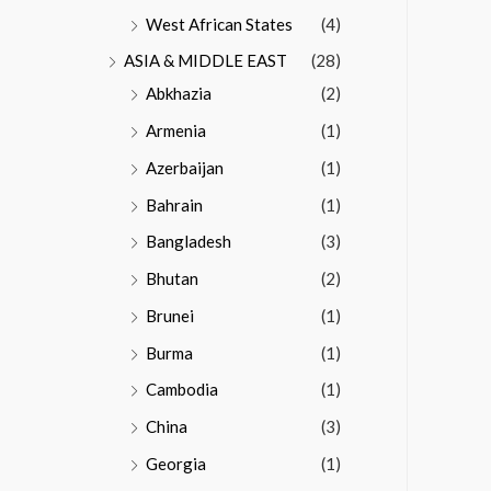
West African States
(4)
ASIA & MIDDLE EAST
(28)
Abkhazia
(2)
Armenia
(1)
Azerbaijan
(1)
Bahrain
(1)
Bangladesh
(3)
Bhutan
(2)
Brunei
(1)
Burma
(1)
Cambodia
(1)
China
(3)
Georgia
(1)