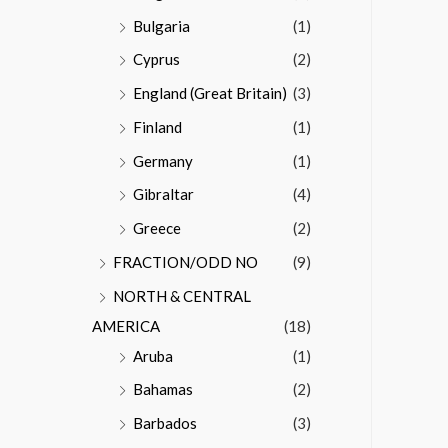
Bulgaria
(1)
Cyprus
(2)
England (Great Britain)
(3)
Finland
(1)
Germany
(1)
Gibraltar
(4)
Greece
(2)
FRACTION/ODD NO
(9)
NORTH & CENTRAL
AMERICA
(18)
Aruba
(1)
Bahamas
(2)
Barbados
(3)