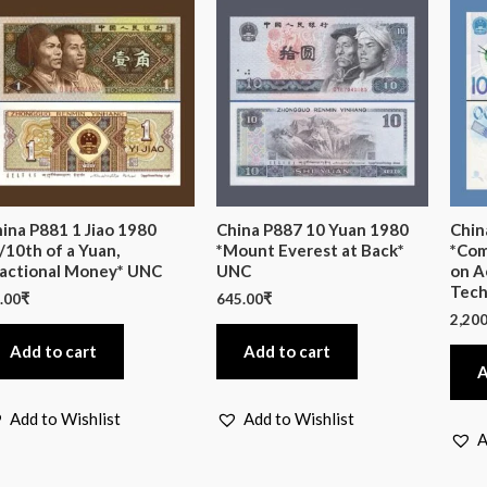
ina P881 1 Jiao 1980
China P887 10 Yuan 1980
Chin
/10th of a Yuan,
*Mount Everest at Back*
*Com
actional Money* UNC
UNC
on A
Tech
.00
₹
645.00
₹
2,200
Add to cart
Add to cart
A
Add to Wishlist
Add to Wishlist
A