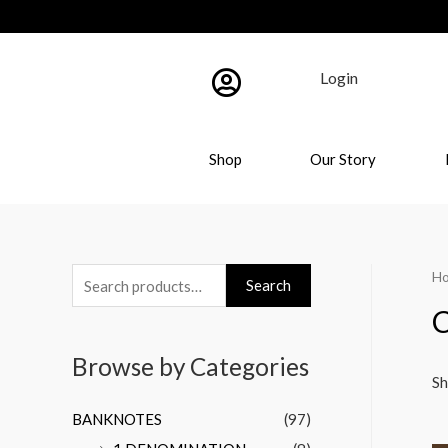
Login
Shop
Our Story
H
Search
C
Browse by Categories
Sh
BANKNOTES
(97)