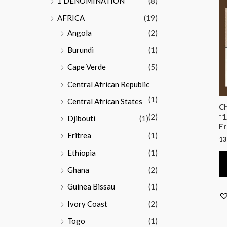
1 DENOMINATION
(8)
AFRICA
(19)
Angola
(2)
Burundi
(1)
Cape Verde
(5)
Central African Republic
(1)
Central African States
Ch
(2)
*1
Djibouti
(1)
Fr
Eritrea
(1)
13
Ethiopia
(1)
Ghana
(2)
Guinea Bissau
(1)
Ivory Coast
(2)
Togo
(1)