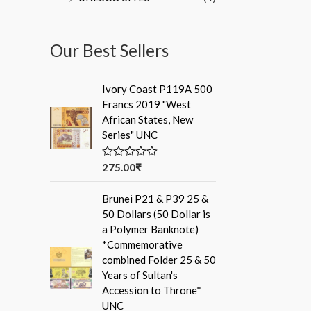
Our Best Sellers
Ivory Coast P119A 500
Francs 2019 "West
African States, New
Series" UNC
275.00
₹
R
a
t
Brunei P21 & P39 25 &
e
d
50 Dollars (50 Dollar is
0
a Polymer Banknote)
o
u
*Commemorative
t
combined Folder 25 & 50
o
f
Years of Sultan's
5
Accession to Throne*
UNC