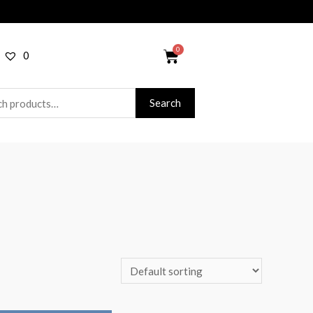
0
Search