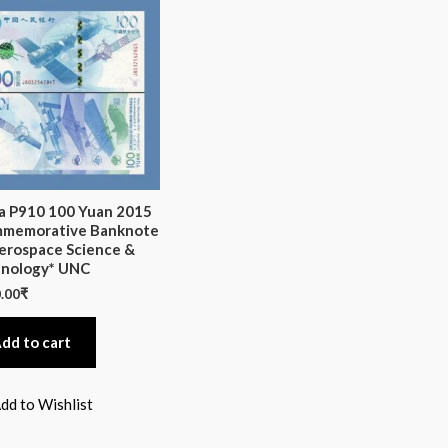
a P910 100 Yuan 2015
memorative Banknote
erospace Science &
nology* UNC
.00
₹
dd to cart
dd to Wishlist