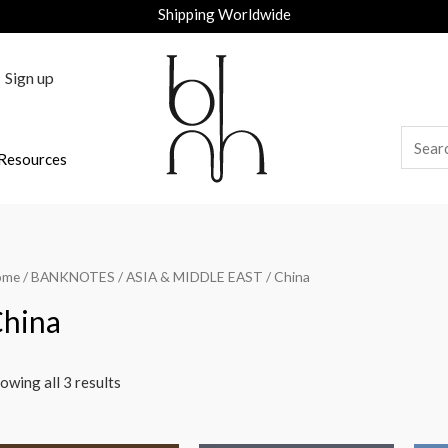
Shipping Worldwide
Sign up
Resources
ome
/
BANKNOTES
/
ASIA & MIDDLE EAST
/ China
hina
owing all 3 results