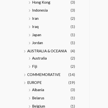
Hong Kong
(3)
Indonesia
(3)
Iran
(2)
Iraq
(1)
Japan
(1)
Jordan
(1)
AUSTRALIA & OCEANIA
(4)
Australia
(2)
Fiji
(2)
COMMEMORATIVE
(14)
EUROPE
(19)
Albania
(3)
Belarus
(1)
Belgium
(1)