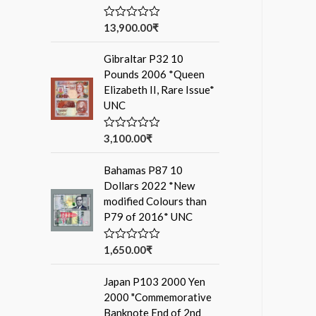
13,900.00
₹
R
a
t
Gibraltar P32 10
e
d
Pounds 2006 *Queen
0
Elizabeth II, Rare Issue*
o
u
UNC
t
o
f
3,100.00
₹
R
5
a
t
Bahamas P87 10
e
d
Dollars 2022 *New
0
modified Colours than
o
u
P79 of 2016* UNC
t
o
f
1,650.00
₹
R
5
a
t
Japan P103 2000 Yen
e
d
2000 "Commemorative
0
Banknote End of 2nd
o