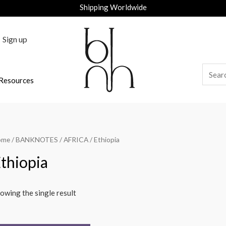
Shipping Worldwide
Sign up
Resources
ome
/
BANKNOTES
/
AFRICA
/ Ethiopia
thiopia
owing the single result