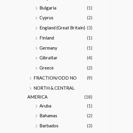
Bulgaria
(1)
Cyprus
(2)
England (Great Britain)
(3)
Finland
(1)
Germany
(1)
Gibraltar
(4)
Greece
(2)
FRACTION/ODD NO
(9)
NORTH & CENTRAL
AMERICA
(18)
Aruba
(1)
Bahamas
(2)
Barbados
(3)