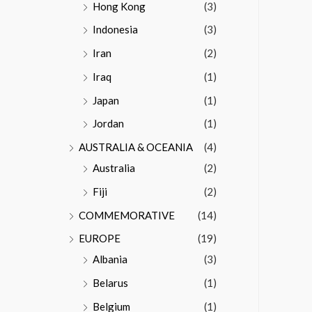
Hong Kong
(3)
Indonesia
(3)
Iran
(2)
Iraq
(1)
Japan
(1)
Jordan
(1)
AUSTRALIA & OCEANIA
(4)
Australia
(2)
Fiji
(2)
COMMEMORATIVE
(14)
EUROPE
(19)
Albania
(3)
Belarus
(1)
Belgium
(1)