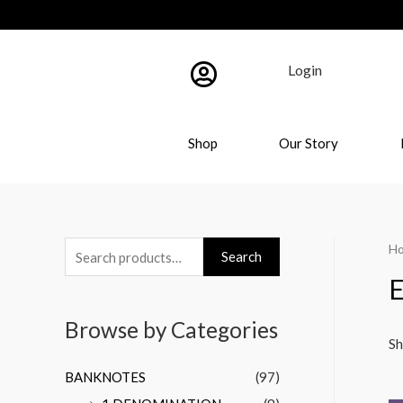
Login
Shop
Our Story
H
Search
E
Browse by Categories
Sh
BANKNOTES
(97)