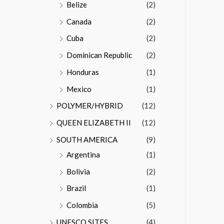
Belize
(2)
Canada
(2)
Cuba
(2)
Dominican Republic
(2)
Honduras
(1)
Mexico
(1)
POLYMER/HYBRID
(12)
QUEEN ELIZABETH II
(12)
SOUTH AMERICA
(9)
Argentina
(1)
Bolivia
(2)
Brazil
(1)
Colombia
(5)
UNESCO SITES
(4)