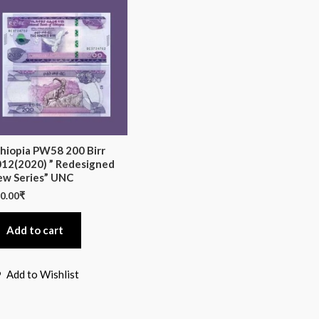
hiopia PW58 200 Birr
12(2020) ” Redesigned
w Series” UNC
0.00
₹
Add to cart
Add to Wishlist