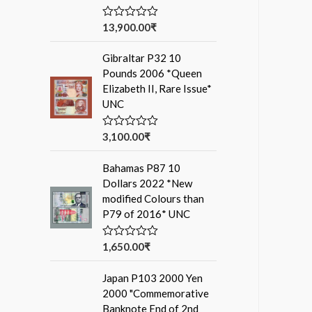
13,900.00
₹
R
a
t
Gibraltar P32 10
e
d
Pounds 2006 *Queen
0
Elizabeth II, Rare Issue*
o
u
UNC
t
o
f
3,100.00
₹
R
5
a
t
Bahamas P87 10
e
d
Dollars 2022 *New
0
modified Colours than
o
u
P79 of 2016* UNC
t
o
f
1,650.00
₹
R
5
a
t
Japan P103 2000 Yen
e
d
2000 "Commemorative
0
Banknote End of 2nd
o