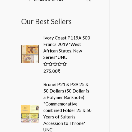
Our Best Sellers
Ivory Coast P119A 500
Francs 2019 "West
African States, New
Series" UNC
275.00
₹
R
a
t
Brunei P21 & P39 25 &
e
d
50 Dollars (50 Dollar is
0
a Polymer Banknote)
o
u
*Commemorative
t
combined Folder 25 & 50
o
f
Years of Sultan's
5
Accession to Throne*
UNC