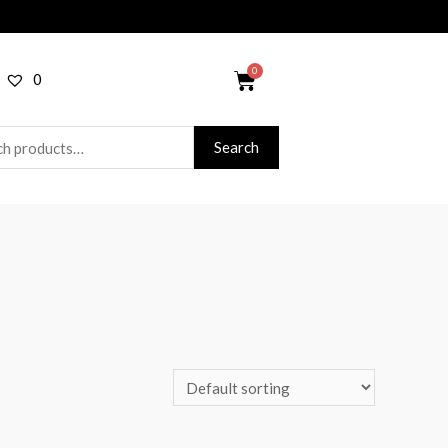
0
Search