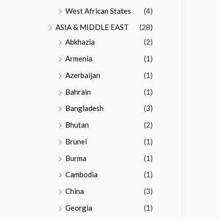
West African States
(4)
ASIA & MIDDLE EAST
(28)
Abkhazia
(2)
Armenia
(1)
Azerbaijan
(1)
Bahrain
(1)
Bangladesh
(3)
Bhutan
(2)
Brunei
(1)
Burma
(1)
Cambodia
(1)
China
(3)
Georgia
(1)