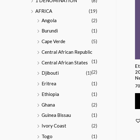
1 DENOMINATION
(8)
AFRICA
(19)
Angola
(2)
Burundi
(1)
Cape Verde
(5)
Central African Republic
(1)
Central African States
Et
(2)
20
Djibouti
(1)
Ne
Eritrea
(1)
70
Ethiopia
(1)
Ghana
(2)
Guinea Bissau
(1)
Ivory Coast
(2)
Togo
(1)