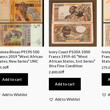
inea Bissau P919S 500
Ivory Coast P103A 1000
Ivor
ancs 2019 “West African
Francs 1959-65 “West
Fran
ates, New Series” UNC
African States, 1rst Series”
Stat
Xtra Fine Condition
5.00
₹
275.
2,800.00
₹
Add to cart
A
Add to cart
Add to Wishlist
A
Add to Wishlist