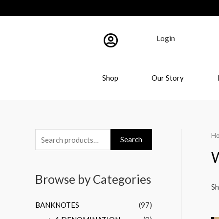
Login
Shop
Our Story
H
Search
W
Browse by Categories
Sh
BANKNOTES
(97)