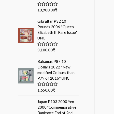
13,900.00
₹
R
a
t
Gibraltar P32 10
e
d
Pounds 2006 *Queen
0
Elizabeth II, Rare Issue*
o
u
UNC
t
o
f
3,100.00
₹
R
5
a
t
Bahamas P87 10
e
d
Dollars 2022 *New
0
modified Colours than
o
u
P79 of 2016* UNC
t
o
f
1,650.00
₹
R
5
a
t
Japan P103 2000 Yen
e
d
2000 "Commemorative
0
Banknote End of 2nd
o