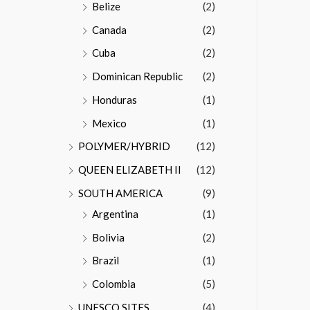
Belize
(2)
Canada
(2)
Cuba
(2)
Dominican Republic
(2)
Honduras
(1)
Mexico
(1)
POLYMER/HYBRID
(12)
QUEEN ELIZABETH II
(12)
SOUTH AMERICA
(9)
Argentina
(1)
Bolivia
(2)
Brazil
(1)
Colombia
(5)
UNESCO SITES
(4)