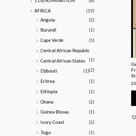
1 DENOMINATION
(8)
AFRICA
(19)
Angola
(2)
Burundi
(1)
Cape Verde
(5)
Central African Republic
(1)
Central African States
Gu
(2)
Fr
Djibouti
(1)
St
Eritrea
(1)
23
Ethiopia
(1)
Ghana
(2)
Guinea Bissau
(1)
Ivory Coast
(2)
Togo
(1)