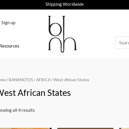
Shipping Worldwide
Sign up
Resources
ome
/
BANKNOTES
/
AFRICA
/ West African States
est African States
owing all 4 results