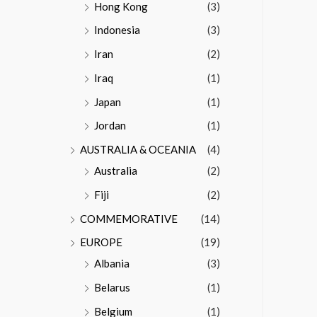
Hong Kong
(3)
Indonesia
(3)
Iran
(2)
Iraq
(1)
Japan
(1)
Jordan
(1)
AUSTRALIA & OCEANIA
(4)
Australia
(2)
Fiji
(2)
COMMEMORATIVE
(14)
EUROPE
(19)
Albania
(3)
Belarus
(1)
Belgium
(1)