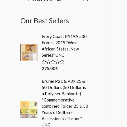
Our Best Sellers
Ivory Coast P119A 500
Francs 2019 "West
African States, New
Series" UNC
275.00
₹
R
a
t
Brunei P21 & P39 25 &
e
d
50 Dollars (50 Dollar is
0
a Polymer Banknote)
o
u
*Commemorative
t
combined Folder 25 & 50
o
f
Years of Sultan's
5
Accession to Throne*
UNC