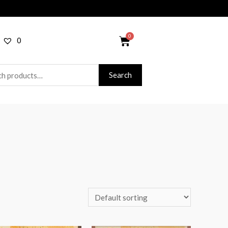
0
Search