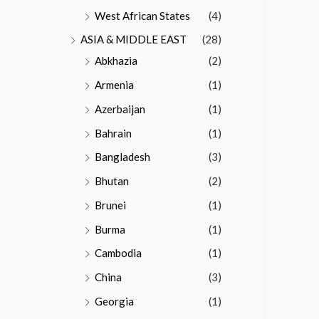
West African States
(4)
ASIA & MIDDLE EAST
(28)
Abkhazia
(2)
Armenia
(1)
Azerbaijan
(1)
Bahrain
(1)
Bangladesh
(3)
Bhutan
(2)
Brunei
(1)
Burma
(1)
Cambodia
(1)
China
(3)
Georgia
(1)