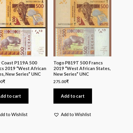
y Coast P119A 500
Togo P819T 500 Francs
cs 2019 “West African
2019 “West African States,
es, New Series” UNC
New Series” UNC
00
₹
275.00
₹
dd to cart
Add to cart
dd to Wishlist
Add to Wishlist