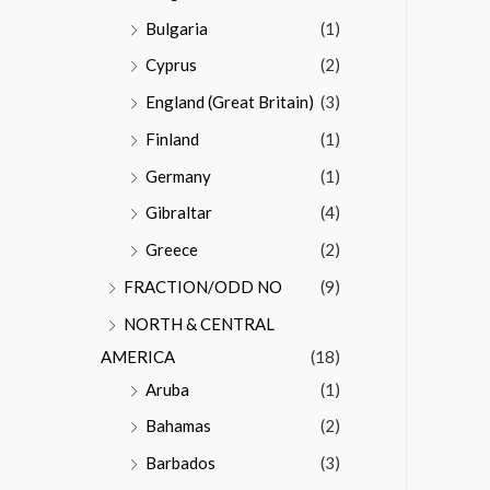
Bulgaria
(1)
Cyprus
(2)
England (Great Britain)
(3)
Finland
(1)
Germany
(1)
Gibraltar
(4)
Greece
(2)
FRACTION/ODD NO
(9)
NORTH & CENTRAL
AMERICA
(18)
Aruba
(1)
Bahamas
(2)
Barbados
(3)