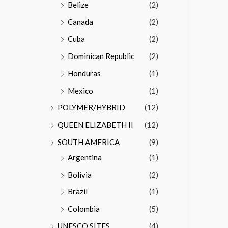
Belize
(2)
Canada
(2)
Cuba
(2)
Dominican Republic
(2)
Honduras
(1)
Mexico
(1)
POLYMER/HYBRID
(12)
QUEEN ELIZABETH II
(12)
SOUTH AMERICA
(9)
Argentina
(1)
Bolivia
(2)
Brazil
(1)
Colombia
(5)
UNESCO SITES
(4)