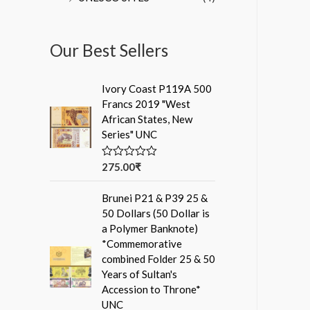
Our Best Sellers
Ivory Coast P119A 500
Francs 2019 "West
African States, New
Series" UNC
275.00
₹
R
a
t
Brunei P21 & P39 25 &
e
d
50 Dollars (50 Dollar is
0
a Polymer Banknote)
o
u
*Commemorative
t
combined Folder 25 & 50
o
f
Years of Sultan's
5
Accession to Throne*
UNC