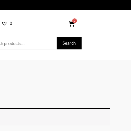
0
Search