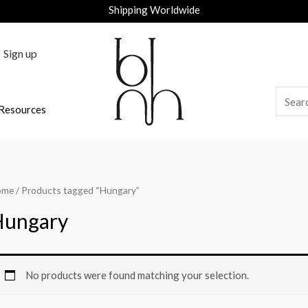
Shipping Worldwide
Sign up
Resources
ome
/ Products tagged “Hungary”
Hungary
No products were found matching your selection.