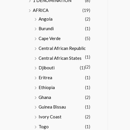
1 DENOMINATION
(8)
AFRICA
(19)
Angola
(2)
Burundi
(1)
Cape Verde
(5)
Central African Republic
(1)
Central African States
(2)
Djibouti
(1)
Eritrea
(1)
Ethiopia
(1)
Ghana
(2)
Guinea Bissau
(1)
Ivory Coast
(2)
Togo
(1)