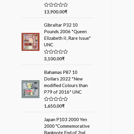
13,900.00
₹
R
a
t
Gibraltar P32 10
e
d
Pounds 2006 *Queen
0
Elizabeth II, Rare Issue*
o
u
UNC
t
o
f
3,100.00
₹
R
5
a
t
Bahamas P87 10
e
d
Dollars 2022 *New
0
modified Colours than
o
u
P79 of 2016* UNC
t
o
f
1,650.00
₹
R
5
a
t
Japan P103 2000 Yen
e
d
2000 "Commemorative
0
Banknote End of 2nd
o