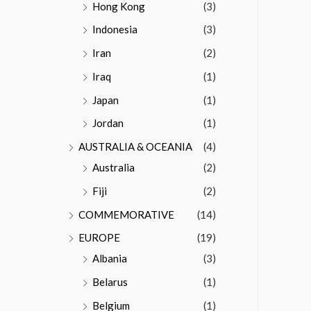
Hong Kong
(3)
Indonesia
(3)
Iran
(2)
Iraq
(1)
Japan
(1)
Jordan
(1)
AUSTRALIA & OCEANIA
(4)
Australia
(2)
Fiji
(2)
COMMEMORATIVE
(14)
EUROPE
(19)
Albania
(3)
Belarus
(1)
Belgium
(1)