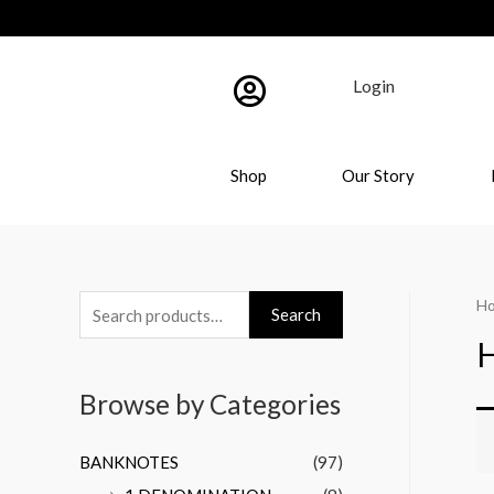
Login
Shop
Our Story
H
Search
Browse by Categories
BANKNOTES
(97)