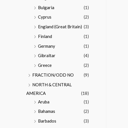
Bulgaria
(1)
Cyprus
(2)
England (Great Britain)
(3)
Finland
(1)
Germany
(1)
Gibraltar
(4)
Greece
(2)
FRACTION/ODD NO
(9)
NORTH & CENTRAL
AMERICA
(18)
Aruba
(1)
Bahamas
(2)
Barbados
(3)