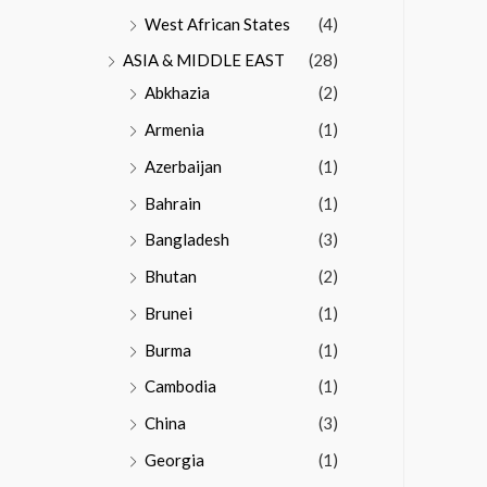
West African States
(4)
ASIA & MIDDLE EAST
(28)
Abkhazia
(2)
Armenia
(1)
Azerbaijan
(1)
Bahrain
(1)
Bangladesh
(3)
Bhutan
(2)
Brunei
(1)
Burma
(1)
Cambodia
(1)
China
(3)
Georgia
(1)