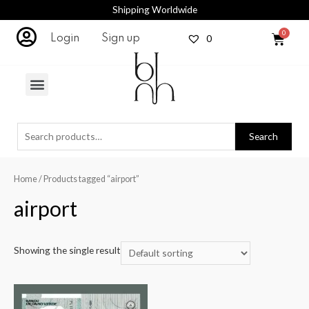
Shipping Worldwide
0
Login
Sign up
Search
Home
/ Products tagged “airport”
airport
Showing the single result