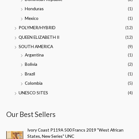
Honduras
(1)
Mexico
(1)
POLYMER/HYBRID
(12)
QUEEN ELIZABETH II
(12)
SOUTH AMERICA
(9)
Argentina
(1)
Bolivia
(2)
Brazil
(1)
Colombia
(5)
UNESCO SITES
(4)
Our Best Sellers
Ivory Coast P119A 500 Francs 2019 "West African
States, New Series" UNC