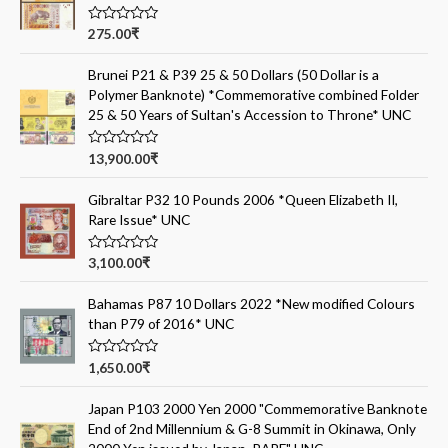
R
275.00
₹
a
t
e
Brunei P21 & P39 25 & 50 Dollars (50 Dollar is a
d
Polymer Banknote) *Commemorative combined Folder
0
o
25 & 50 Years of Sultan's Accession to Throne* UNC
u
t
o
R
13,900.00
₹
f
a
5
t
e
Gibraltar P32 10 Pounds 2006 *Queen Elizabeth II,
d
Rare Issue* UNC
0
o
u
t
R
3,100.00
₹
o
a
f
t
5
e
Bahamas P87 10 Dollars 2022 *New modified Colours
d
than P79 of 2016* UNC
0
o
u
t
R
1,650.00
₹
o
a
f
t
5
e
Japan P103 2000 Yen 2000 "Commemorative Banknote
d
End of 2nd Millennium & G-8 Summit in Okinawa, Only
0
o