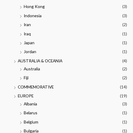
Hong Kong
(3)
Indonesia
(3)
Iran
(2)
Iraq
(1)
Japan
(1)
Jordan
(1)
AUSTRALIA & OCEANIA
(4)
Australia
(2)
Fiji
(2)
COMMEMORATIVE
(14)
EUROPE
(19)
Albania
(3)
Belarus
(1)
Belgium
(1)
Bulgaria
(1)