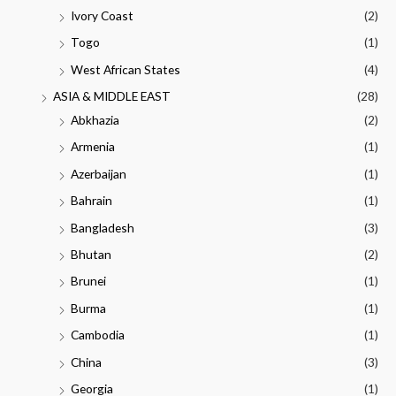
Ivory Coast
(2)
Togo
(1)
West African States
(4)
ASIA & MIDDLE EAST
(28)
Abkhazia
(2)
Armenia
(1)
Azerbaijan
(1)
Bahrain
(1)
Bangladesh
(3)
Bhutan
(2)
Brunei
(1)
Burma
(1)
Cambodia
(1)
China
(3)
Georgia
(1)