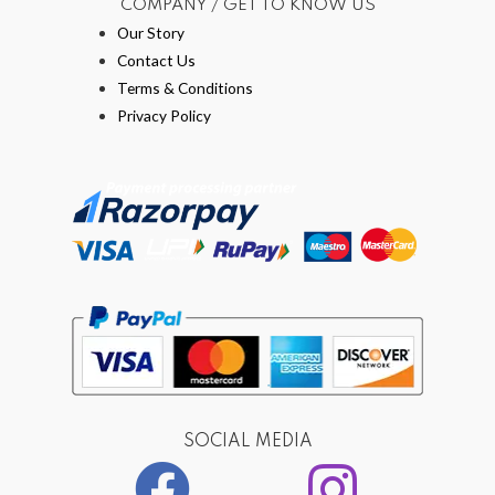
COMPANY / GET TO KNOW US
Our Story
Contact Us
Terms & Conditions
Privacy Policy
SOCIAL MEDIA