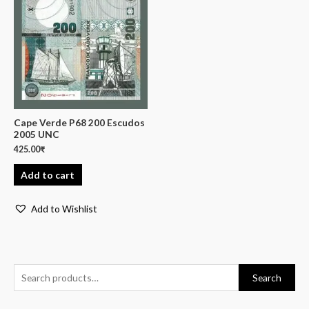
Cape Verde P68 200 Escudos
2005 UNC
425.00
₹
Add to cart
Add to Wishlist
Search