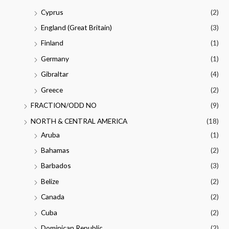
Cyprus
(2)
England (Great Britain)
(3)
Finland
(1)
Germany
(1)
Gibraltar
(4)
Greece
(2)
FRACTION/ODD NO
(9)
NORTH & CENTRAL AMERICA
(18)
Aruba
(1)
Bahamas
(2)
Barbados
(3)
Belize
(2)
Canada
(2)
Cuba
(2)
Dominican Republic
(2)