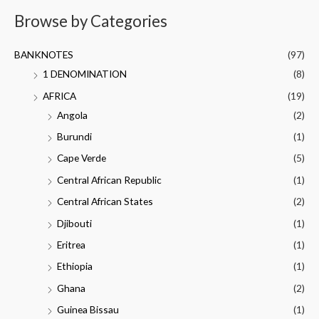
Browse by Categories
BANKNOTES
(97)
1 DENOMINATION
(8)
AFRICA
(19)
Angola
(2)
Burundi
(1)
Cape Verde
(5)
Central African Republic
(1)
Central African States
(2)
Djibouti
(1)
Eritrea
(1)
Ethiopia
(1)
Ghana
(2)
Guinea Bissau
(1)