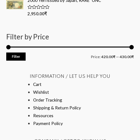
2000 Yen issued by Japan, RARE" UNC
u
t
o
R
2,950.00
₹
f
a
5
t
e
d
0
Filter by Price
o
u
t
o
f
Filter
Price:
420.00₹
—
430.00₹
5
INFORMATION / LET US HELP YOU
Cart
Wishlist
Order Tracking
Shipping & Return Policy
Resources
Payment Policy