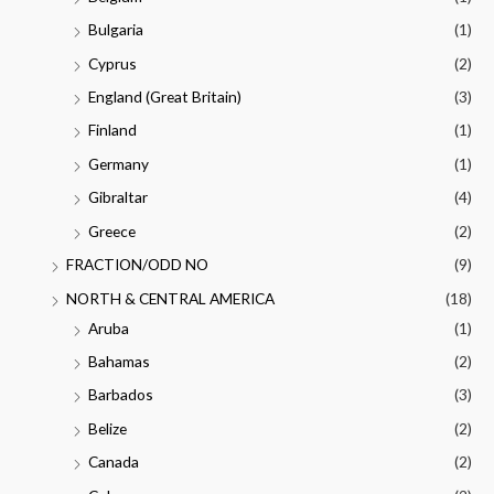
Bulgaria
(1)
Cyprus
(2)
England (Great Britain)
(3)
Finland
(1)
Germany
(1)
Gibraltar
(4)
Greece
(2)
FRACTION/ODD NO
(9)
NORTH & CENTRAL AMERICA
(18)
Aruba
(1)
Bahamas
(2)
Barbados
(3)
Belize
(2)
Canada
(2)