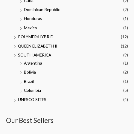
Cuba
(2)
Dominican Republic
(2)
Honduras
(1)
Mexico
(1)
POLYMER/HYBRID
(12)
QUEEN ELIZABETH II
(12)
SOUTH AMERICA
(9)
Argentina
(1)
Bolivia
(2)
Brazil
(1)
Colombia
(5)
UNESCO SITES
(4)
Our Best Sellers