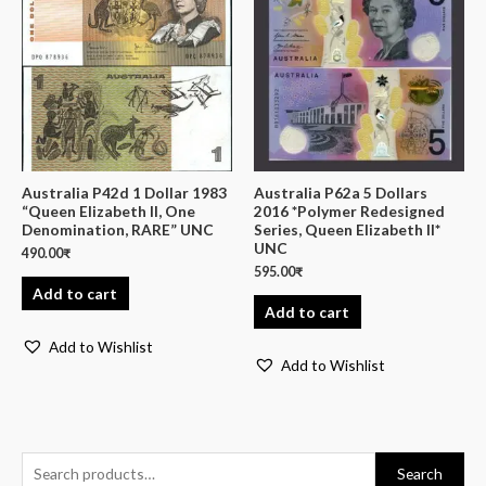
Australia P42d 1 Dollar 1983
Australia P62a 5 Dollars
“Queen Elizabeth II, One
2016 *Polymer Redesigned
Denomination, RARE” UNC
Series, Queen Elizabeth II*
UNC
490.00
₹
595.00
₹
Add to cart
Add to cart
Add to Wishlist
Add to Wishlist
Search