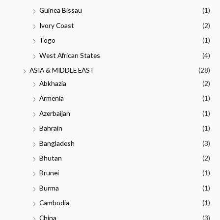
Guinea Bissau
(1)
Ivory Coast
(2)
Togo
(1)
West African States
(4)
ASIA & MIDDLE EAST
(28)
Abkhazia
(2)
Armenia
(1)
Azerbaijan
(1)
Bahrain
(1)
Bangladesh
(3)
Bhutan
(2)
Brunei
(1)
Burma
(1)
Cambodia
(1)
China
(3)