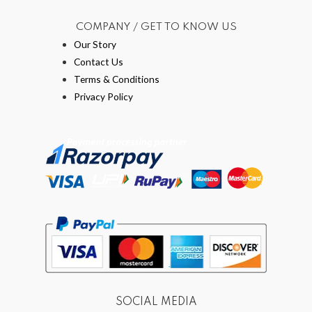
COMPANY / GET TO KNOW US
Our Story
Contact Us
Terms & Conditions
Privacy Policy
SOCIAL MEDIA