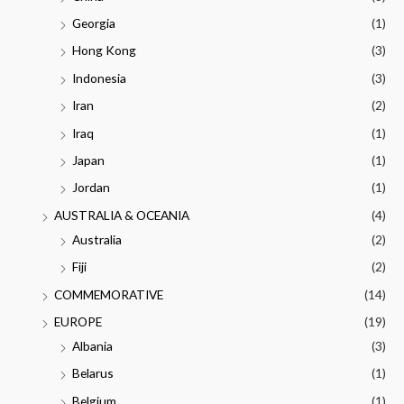
Georgia
(1)
Hong Kong
(3)
Indonesia
(3)
Iran
(2)
Iraq
(1)
Japan
(1)
Jordan
(1)
AUSTRALIA & OCEANIA
(4)
Australia
(2)
Fiji
(2)
COMMEMORATIVE
(14)
EUROPE
(19)
Albania
(3)
Belarus
(1)
Belgium
(1)