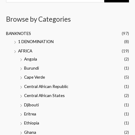
Browse by Categories
BANKNOTES
(97)
1 DENOMINATION
(8)
AFRICA
(19)
Angola
(2)
Burundi
(1)
Cape Verde
(5)
Central African Republic
(1)
Central African States
(2)
Djibouti
(1)
Eritrea
(1)
Ethiopia
(1)
Ghana
(2)