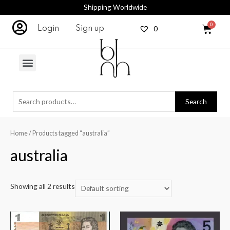
Shipping Worldwide
0
Login
Sign up
Search
Home
/ Products tagged “australia”
australia
Showing all 2 results