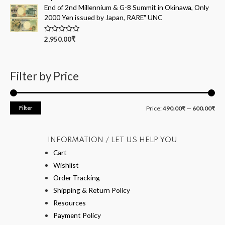
d
End of 2nd Millennium & G-8 Summit in Okinawa, Only
0
o
2000 Yen issued by Japan, RARE" UNC
u
t
o
R
2,950.00
₹
f
a
5
t
e
d
0
Filter by Price
o
u
t
o
f
Filter
Price:
490.00₹
—
600.00₹
5
INFORMATION / LET US HELP YOU
Cart
Wishlist
Order Tracking
Shipping & Return Policy
Resources
Payment Policy