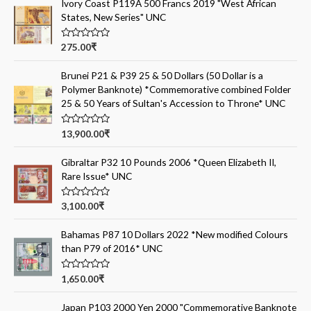
Ivory Coast P119A 500 Francs 2019 "West African
States, New Series" UNC
R
275.00
₹
a
t
e
Brunei P21 & P39 25 & 50 Dollars (50 Dollar is a
d
Polymer Banknote) *Commemorative combined Folder
0
o
25 & 50 Years of Sultan's Accession to Throne* UNC
u
t
o
R
13,900.00
₹
f
a
5
t
e
Gibraltar P32 10 Pounds 2006 *Queen Elizabeth II,
d
Rare Issue* UNC
0
o
u
t
R
3,100.00
₹
o
a
f
t
5
e
Bahamas P87 10 Dollars 2022 *New modified Colours
d
than P79 of 2016* UNC
0
o
u
t
R
1,650.00
₹
o
a
f
t
5
e
Japan P103 2000 Yen 2000 "Commemorative Banknote