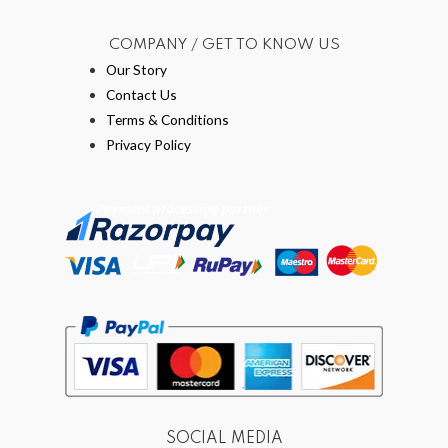
COMPANY / GET TO KNOW US
Our Story
Contact Us
Terms & Conditions
Privacy Policy
SOCIAL MEDIA