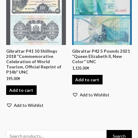
Gibraltar P41 10 Shillings
Gibraltar P42 5 Pounds 2021
2018 “Commemorative
“Queen Elizabeth II, New
Celebration of World
Color” UNC
Tourism, Official Reprint of
1,135.00
₹
P14b” UNC
195.00
₹
Add to cart
Add to cart
Add to Wishlist
Add to Wishlist
Search