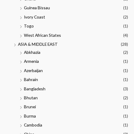
Guinea Bissau
(1)
Ivory Coast
(2)
Togo
(1)
West African States
(4)
ASIA & MIDDLE EAST
(28)
Abkhazia
(2)
Armenia
(1)
Azerbaijan
(1)
Bahrain
(1)
Bangladesh
(3)
Bhutan
(2)
Brunei
(1)
Burma
(1)
Cambodia
(1)