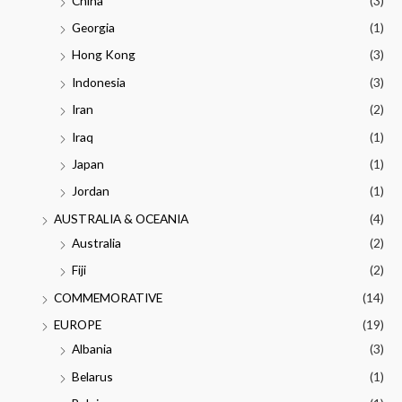
China
(3)
Georgia
(1)
Hong Kong
(3)
Indonesia
(3)
Iran
(2)
Iraq
(1)
Japan
(1)
Jordan
(1)
AUSTRALIA & OCEANIA
(4)
Australia
(2)
Fiji
(2)
COMMEMORATIVE
(14)
EUROPE
(19)
Albania
(3)
Belarus
(1)