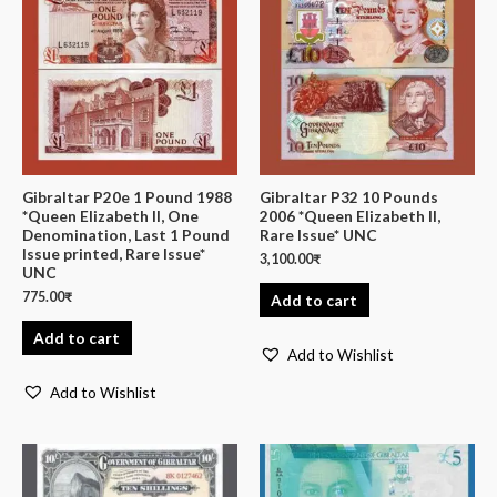
Gibraltar P20e 1 Pound 1988
Gibraltar P32 10 Pounds
*Queen Elizabeth II, One
2006 *Queen Elizabeth II,
Denomination, Last 1 Pound
Rare Issue* UNC
Issue printed, Rare Issue*
3,100.00
₹
UNC
775.00
₹
Add to cart
Add to cart
Add to Wishlist
Add to Wishlist