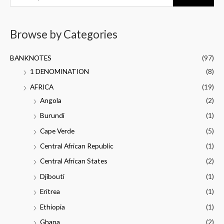
Browse by Categories
BANKNOTES
(97)
1 DENOMINATION
(8)
AFRICA
(19)
Angola
(2)
Burundi
(1)
Cape Verde
(5)
Central African Republic
(1)
Central African States
(2)
Djibouti
(1)
Eritrea
(1)
Ethiopia
(1)
Ghana
(2)