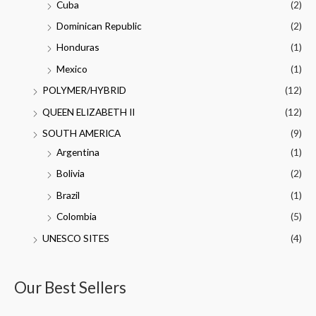
Cuba
(2)
Dominican Republic
(2)
Honduras
(1)
Mexico
(1)
POLYMER/HYBRID
(12)
QUEEN ELIZABETH II
(12)
SOUTH AMERICA
(9)
Argentina
(1)
Bolivia
(2)
Brazil
(1)
Colombia
(5)
UNESCO SITES
(4)
Our Best Sellers