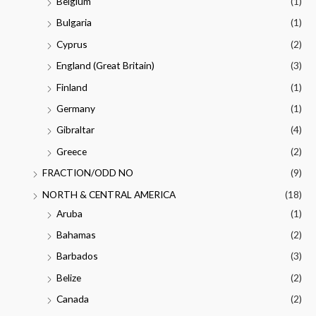
Belgium
(1)
Bulgaria
(1)
Cyprus
(2)
England (Great Britain)
(3)
Finland
(1)
Germany
(1)
Gibraltar
(4)
Greece
(2)
FRACTION/ODD NO
(9)
NORTH & CENTRAL AMERICA
(18)
Aruba
(1)
Bahamas
(2)
Barbados
(3)
Belize
(2)
Canada
(2)