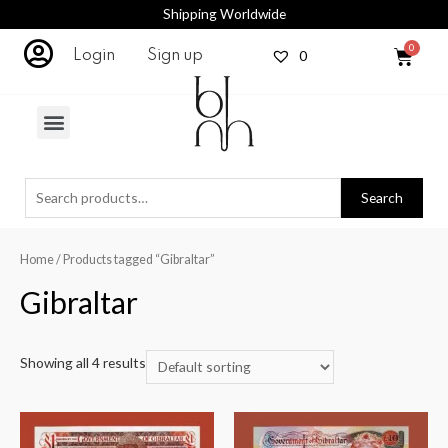
Shipping Worldwide
0
Login
Sign up
Search
Home
/ Products tagged “Gibraltar”
Gibraltar
Showing all 4 results