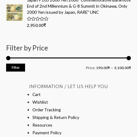
d
End of 2nd Millennium & G-8 Summit in Okinawa, Only
0
o
2000 Yen issued by Japan, RARE" UNC
u
t
o
R
2,950.00
₹
f
a
5
t
e
d
0
Filter by Price
o
u
t
o
f
Filter
Price:
190.00₹
—
3,100.00₹
5
INFORMATION / LET US HELP YOU
Cart
Wishlist
Order Tracking
Shipping & Return Policy
Resources
Payment Policy