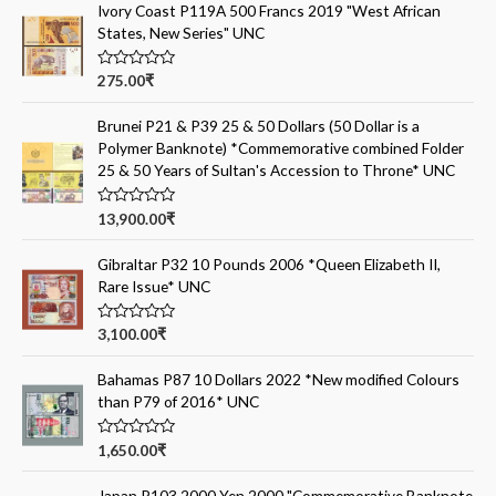
Ivory Coast P119A 500 Francs 2019 "West African
States, New Series" UNC
R
275.00
₹
a
t
e
Brunei P21 & P39 25 & 50 Dollars (50 Dollar is a
d
Polymer Banknote) *Commemorative combined Folder
0
o
25 & 50 Years of Sultan's Accession to Throne* UNC
u
t
o
R
13,900.00
₹
f
a
5
t
e
Gibraltar P32 10 Pounds 2006 *Queen Elizabeth II,
d
Rare Issue* UNC
0
o
u
t
R
3,100.00
₹
o
a
f
t
5
e
Bahamas P87 10 Dollars 2022 *New modified Colours
d
than P79 of 2016* UNC
0
o
u
t
R
1,650.00
₹
o
a
f
t
5
e
Japan P103 2000 Yen 2000 "Commemorative Banknote