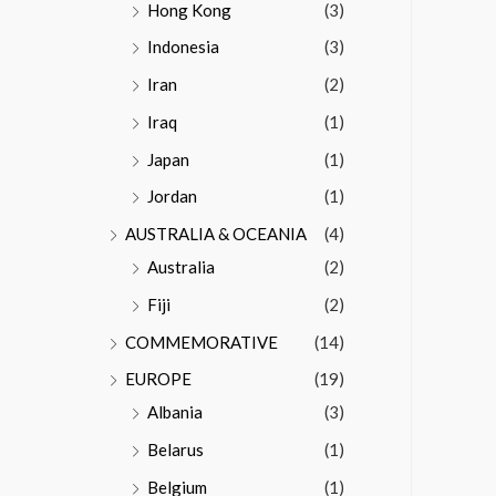
Hong Kong
(3)
Indonesia
(3)
Iran
(2)
Iraq
(1)
Japan
(1)
Jordan
(1)
AUSTRALIA & OCEANIA
(4)
Australia
(2)
Fiji
(2)
COMMEMORATIVE
(14)
EUROPE
(19)
Albania
(3)
Belarus
(1)
Belgium
(1)