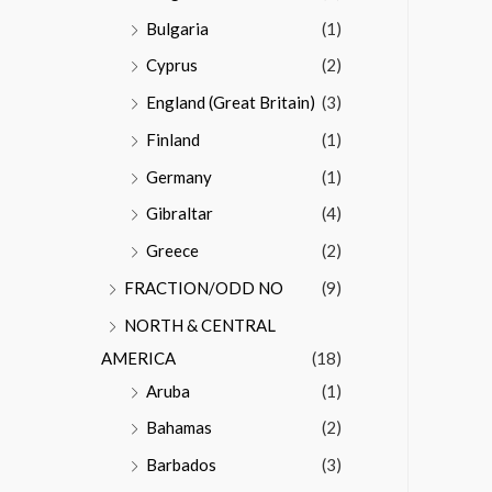
Bulgaria
(1)
Cyprus
(2)
England (Great Britain)
(3)
Finland
(1)
Germany
(1)
Gibraltar
(4)
Greece
(2)
FRACTION/ODD NO
(9)
NORTH & CENTRAL
AMERICA
(18)
Aruba
(1)
Bahamas
(2)
Barbados
(3)