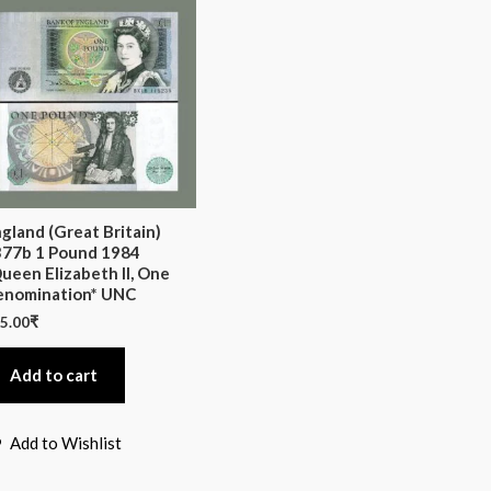
gland (Great Britain)
77b 1 Pound 1984
ueen Elizabeth II, One
enomination* UNC
5.00
₹
Add to cart
Add to Wishlist