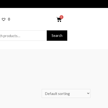
0
Search