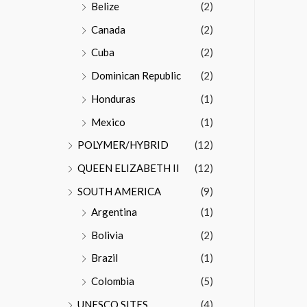
Belize
(2)
Canada
(2)
Cuba
(2)
Dominican Republic
(2)
Honduras
(1)
Mexico
(1)
POLYMER/HYBRID
(12)
QUEEN ELIZABETH II
(12)
SOUTH AMERICA
(9)
Argentina
(1)
Bolivia
(2)
Brazil
(1)
Colombia
(5)
UNESCO SITES
(4)