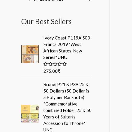
Our Best Sellers
Ivory Coast P119A 500
Francs 2019 "West
African States, New
Series" UNC
275.00
₹
R
a
t
Brunei P21 & P39 25 &
e
d
50 Dollars (50 Dollar is
0
a Polymer Banknote)
o
u
*Commemorative
t
combined Folder 25 & 50
o
f
Years of Sultan's
5
Accession to Throne*
UNC