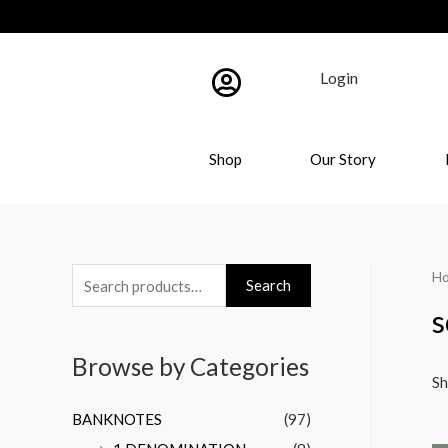
Login
Shop
Our Story
H
Search
s
Browse by Categories
Sh
BANKNOTES
(97)