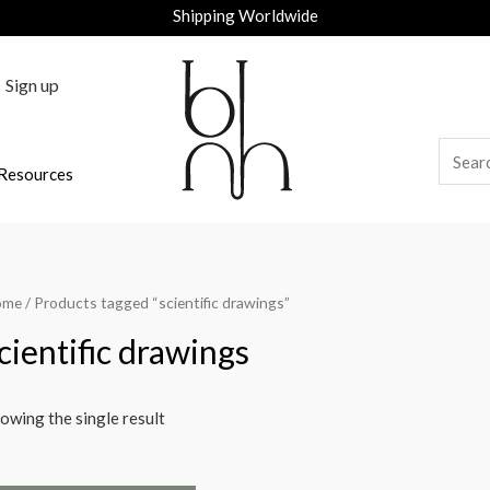
Shipping Worldwide
Sign up
Resources
ome
/ Products tagged “scientific drawings”
cientific drawings
owing the single result