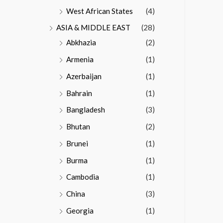
West African States
(4)
ASIA & MIDDLE EAST
(28)
Abkhazia
(2)
Armenia
(1)
Azerbaijan
(1)
Bahrain
(1)
Bangladesh
(3)
Bhutan
(2)
Brunei
(1)
Burma
(1)
Cambodia
(1)
China
(3)
Georgia
(1)