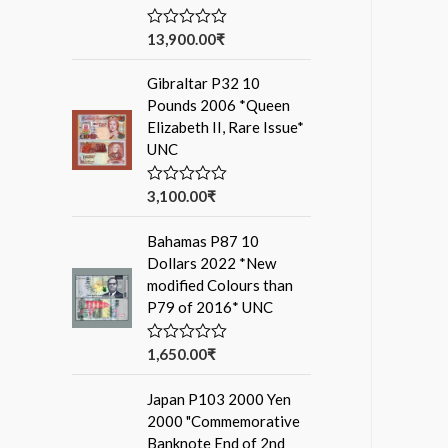
13,900.00
₹
R
a
t
Gibraltar P32 10
e
d
Pounds 2006 *Queen
0
Elizabeth II, Rare Issue*
o
u
UNC
t
o
f
3,100.00
₹
R
5
a
t
Bahamas P87 10
e
d
Dollars 2022 *New
0
modified Colours than
o
u
P79 of 2016* UNC
t
o
f
1,650.00
₹
R
5
a
t
Japan P103 2000 Yen
e
d
2000 "Commemorative
0
Banknote End of 2nd
o