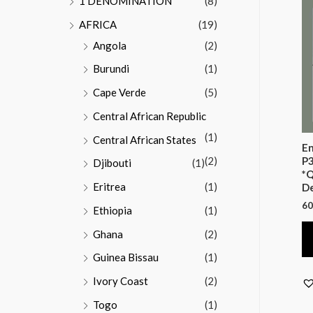
1 DENOMINATION
(8)
AFRICA
(19)
Angola
(2)
Burundi
(1)
Cape Verde
(5)
Central African Republic
(1)
Central African States
En
(2)
P3
Djibouti
(1)
*Q
Eritrea
(1)
D
60
Ethiopia
(1)
Ghana
(2)
Guinea Bissau
(1)
Ivory Coast
(2)
Togo
(1)