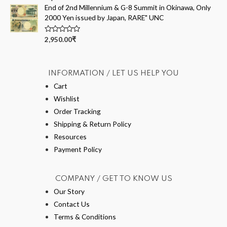
d
End of 2nd Millennium & G-8 Summit in Okinawa, Only
0
o
2000 Yen issued by Japan, RARE" UNC
u
t
o
R
2,950.00
₹
f
a
5
t
e
d
0
INFORMATION / LET US HELP YOU
o
u
Cart
t
Wishlist
o
f
Order Tracking
5
Shipping & Return Policy
Resources
Payment Policy
COMPANY / GET TO KNOW US
Our Story
Contact Us
Terms & Conditions