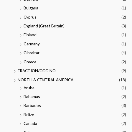
Bulgaria
(1)
Cyprus
(2)
England (Great Britain)
(3)
Finland
(1)
Germany
(1)
Gibraltar
(4)
Greece
(2)
FRACTION/ODD NO
(9)
NORTH & CENTRAL AMERICA
(18)
Aruba
(1)
Bahamas
(2)
Barbados
(3)
Belize
(2)
Canada
(2)