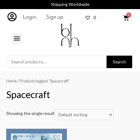
Shipping Worldwide
0
Login
Sign up
Search
Home
/ Products tagged “Spacecraft”
Spacecraft
Showing the single result