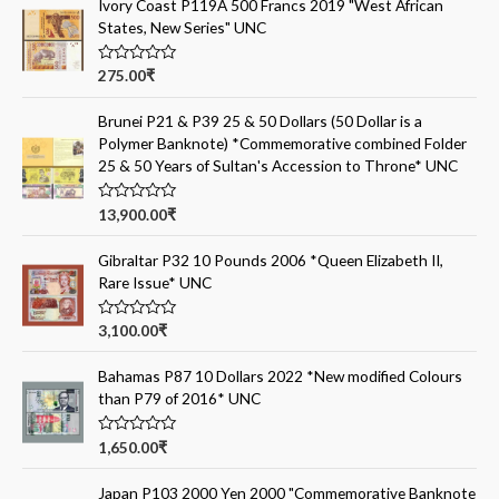
Ivory Coast P119A 500 Francs 2019 "West African
States, New Series" UNC
R
275.00
₹
a
t
e
Brunei P21 & P39 25 & 50 Dollars (50 Dollar is a
d
Polymer Banknote) *Commemorative combined Folder
0
o
25 & 50 Years of Sultan's Accession to Throne* UNC
u
t
o
R
13,900.00
₹
f
a
5
t
e
Gibraltar P32 10 Pounds 2006 *Queen Elizabeth II,
d
Rare Issue* UNC
0
o
u
t
R
3,100.00
₹
o
a
f
t
5
e
Bahamas P87 10 Dollars 2022 *New modified Colours
d
than P79 of 2016* UNC
0
o
u
t
R
1,650.00
₹
o
a
f
t
5
e
Japan P103 2000 Yen 2000 "Commemorative Banknote