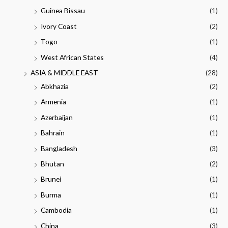
Guinea Bissau
(1)
Ivory Coast
(2)
Togo
(1)
West African States
(4)
ASIA & MIDDLE EAST
(28)
Abkhazia
(2)
Armenia
(1)
Azerbaijan
(1)
Bahrain
(1)
Bangladesh
(3)
Bhutan
(2)
Brunei
(1)
Burma
(1)
Cambodia
(1)
China
(3)