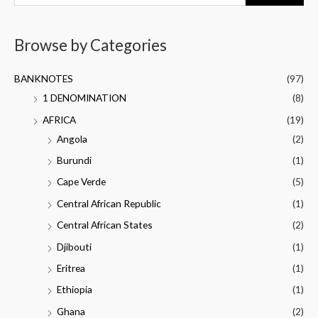
Browse by Categories
BANKNOTES
(97)
1 DENOMINATION
(8)
AFRICA
(19)
Angola
(2)
Burundi
(1)
Cape Verde
(5)
Central African Republic
(1)
Central African States
(2)
Djibouti
(1)
Eritrea
(1)
Ethiopia
(1)
Ghana
(2)