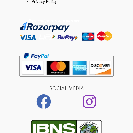
Privacy Policy
SOCIAL MEDIA