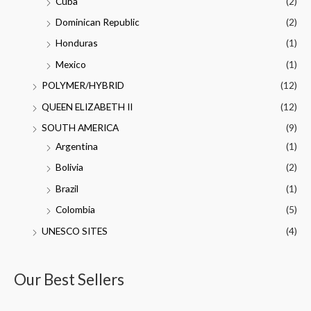
Cuba
(2)
Dominican Republic
(2)
Honduras
(1)
Mexico
(1)
POLYMER/HYBRID
(12)
QUEEN ELIZABETH II
(12)
SOUTH AMERICA
(9)
Argentina
(1)
Bolivia
(2)
Brazil
(1)
Colombia
(5)
UNESCO SITES
(4)
Our Best Sellers