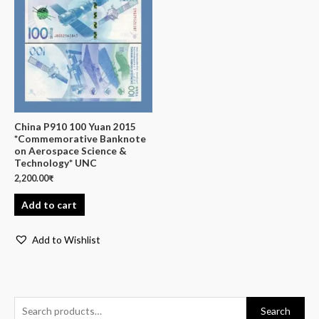
China P910 100 Yuan 2015
*Commemorative Banknote
on Aerospace Science &
Technology* UNC
2,200.00
₹
Add to cart
Add to Wishlist
Search