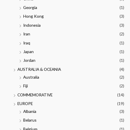
Georgia
(1)
Hong Kong
(3)
Indonesia
(3)
Iran
(2)
Iraq
(1)
Japan
(1)
Jordan
(1)
AUSTRALIA & OCEANIA
(4)
Australia
(2)
Fiji
(2)
COMMEMORATIVE
(14)
EUROPE
(19)
Albania
(3)
Belarus
(1)
Belgium
(1)